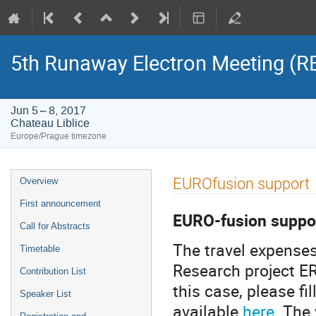
5th Runaway Electron Meeting (
Jun 5 – 8, 2017
Chateau Liblice
Europe/Prague timezone
Event
EUROfusion support
Overview
menu
First announcement
EURO-fusion suppo
Call for Abstracts
The travel expenses
Timetable
Research project E
Contribution List
this case, please fi
Speaker List
available
here
. The