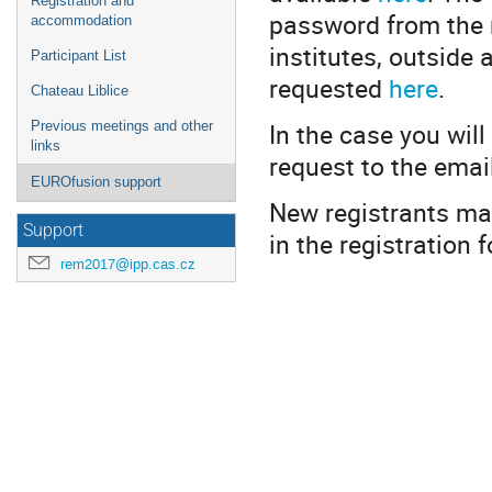
Registration and
password from the 
accommodation
institutes, outside
Participant List
requested
here
.
Chateau Liblice
In the case you will
Previous meetings and other
links
request to the ema
EUROfusion support
New registrants may
Support
in the registration 
rem2017@ipp.cas.cz