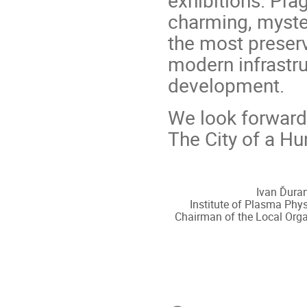
exhibitions. Pra
charming, myste
the most preserv
modern infrastru
development.
We look forward
The City of a Hu
Ivan Ďuran
Institute of Plasma Phys
Chairman of the Local Org
Conference