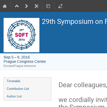
29th Symposium on F
Sep 5 – 9, 2016
Prague Congress Centre
Europe/Prague timezone
Event
Timetable
Dear colleagues
menu
Contribution List
Author List
we cordially invi
the Symposium 