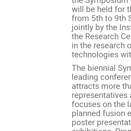
will be held for 
from 5th to 9th
jointly by the I
the Research Cen
in the research 
technologies wit
The biennial Sy
leading conferenc
attracts more th
representatives 
focuses on the 
planned fusion 
poster presentat