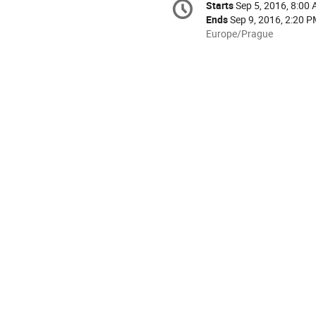
Starts
Sep 5, 2016, 8:00
Date/Time
information
Ends
Sep 9, 2016, 2:20 
All
Europe/Prague
times
are
in
Europe/Prague