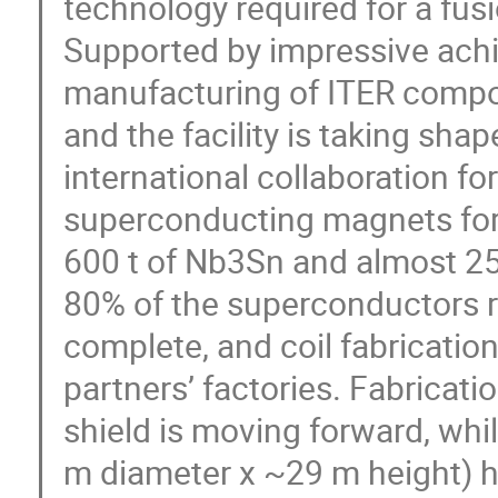
technology required for a fusi
Supported by impressive achi
manufacturing of ITER compone
and the facility is taking shap
international collaboration f
superconducting magnets for
600 t of Nb3Sn and almost 250
80% of the superconductors r
complete, and coil fabrication 
partners’ factories. Fabricat
shield is moving forward, whil
m diameter x ~29 m height) ha