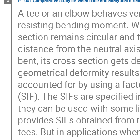
P1.001 Comparative study between code and analytical stress 
4
A tee or an elbow behaves very
resisting bending moment. When
section remains circular and t
distance from the neutral axis
bent, its cross section gets d
geometrical deformity results 
accounted for by using a facto
(SIF). The SIFs are specified
they can be used with some l
provides SIFs obtained from te
tees. But in applications whe