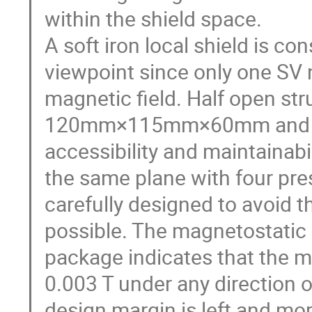
within the shield space.

A soft iron local shield is c
viewpoint since only one SV n
magnetic field. Half open str
120mm×115mm×60mm and 30m
accessibility and maintainabili
the same plane with four pres
carefully designed to avoid 
possible. The magnetostatic
package indicates that the ma
0.003 T under any direction of
design margin is left and more