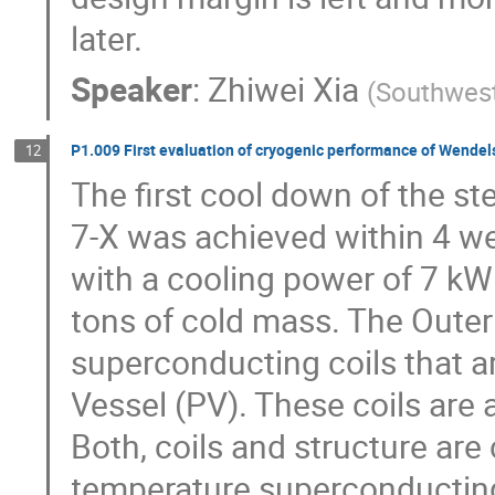
later.
Speaker
:
Zhiwei Xia
(
Southwest
P1.009 First evaluation of cryogenic performance of Wendels
12
The first cool down of the st
7-X was achieved within 4 we
with a cooling power of 7 kW
tons of cold mass. The Outer 
superconducting coils that a
Vessel (PV). These coils are 
Both, coils and structure are 
temperature superconducting