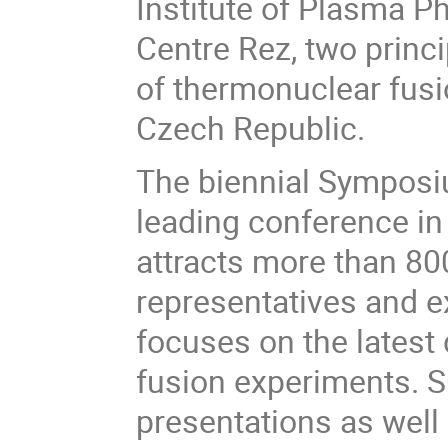
Institute of Plasma P
Centre Rez, two princi
of thermonuclear fusi
Czech Republic.
The biennial Symposi
leading conference in t
attracts more than 800
representatives and ex
focuses on the lates
fusion experiments. S
presentations as well 