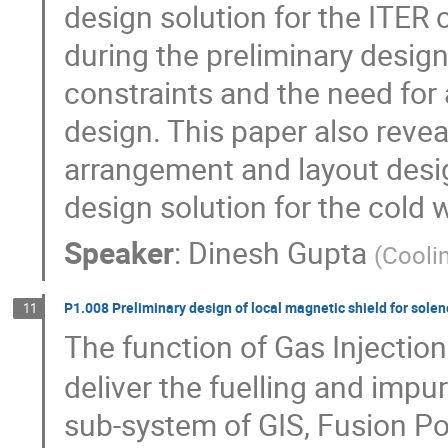
design solution for the ITER c
during the preliminary design
constraints and the need for a
design. This paper also revea
arrangement and layout desig
design solution for the cold 
Speaker
:
Dinesh Gupta
(
Cooli
P1.008 Preliminary design of local magnetic shield for solen
11
The function of Gas Injectio
deliver the fuelling and impur
sub-system of GIS, Fusion P