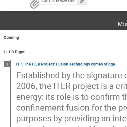
SOFT 2016 Web Site
Mon
Opening
I1.1 B.Bigot
I1.1 The ITER Project: Fusion Technology comes of age
1
Established by the signature
2006, the ITER project is a cri
energy: its role is to confirm t
confinement fusion for the pr
purposes by providing an inte