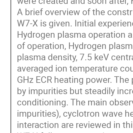
were created and soon after,
A brief overview of the const
W7-X is given. Initial experien
Hydrogen plasma operation ar
of operation, Hydrogen plasma
plasma density, 7.5 keV centra
averaged ion temperature cou
GHz ECR heating power. The p
by impurities but steadily inc
conditioning. The main observa
impurities), cyclotron wave he
interaction are reviewed in thi