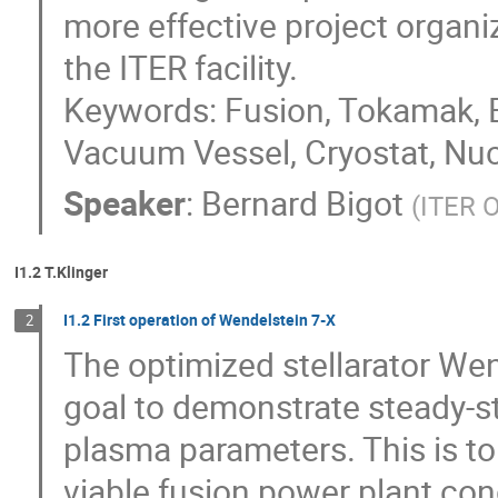
more effective project organiz
the ITER facility.

Keywords: Fusion, Tokamak, B
Vacuum Vessel, Cryostat, Nuc
Speaker
:
Bernard Bigot
(
ITER O
I1.2 T.Klinger
I1.2 First operation of Wendelstein 7-X
2
The optimized stellarator Wen
goal to demonstrate steady-st
plasma parameters. This is to 
viable fusion power plant con