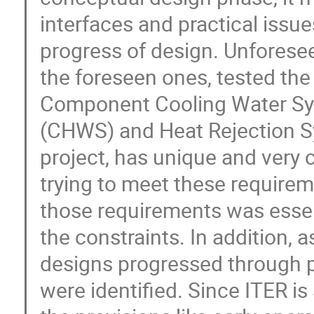
interfaces and practical issue
progress of design. Unforese
the foreseen ones, tested the 
Component Cooling Water Sys
(CHWS) and Heat Rejection Sys
project, has unique and very 
trying to meet these requirem
those requirements was essent
the constraints. In addition, a
designs progressed through p
were identified. Since ITER i