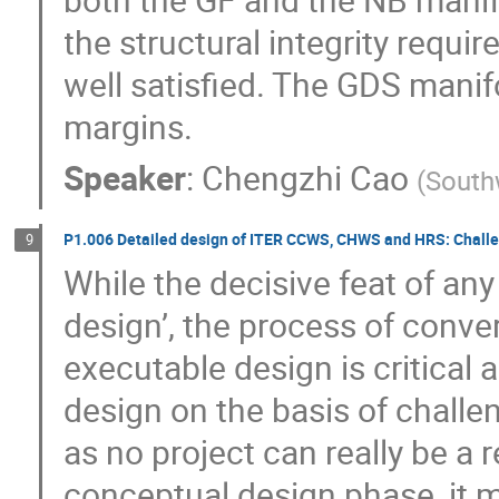
the structural integrity requir
well satisfied. The GDS manif
margins.
Speaker
:
Chengzhi Cao
(
Southw
P1.006 Detailed design of ITER CCWS, CHWS and HRS: Challen
9
While the decisive feat of an
design’, the process of conver
executable design is critical an
design on the basis of challen
as no project can really be a 
conceptual design phase, it ma