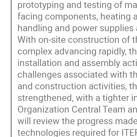
prototyping and testing of m
facing components, heating a
handling and power supplies a
With on-site construction of
complex advancing rapidly, the
installation and assembly acti
challenges associated with 
and construction activities, t
strengthened, with a tighter 
Organization Central Team an
will review the progress made
technologies required for ITE