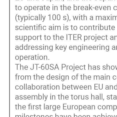
to operate in the break-even c
(typically 100 s), with a maxi
scientific aim is to contribute 
support to the ITER project a
addressing key engineering a
operation.

The JT-60SA Project has shown
from the design of the main c
collaboration between EU and
assembly in the torus hall, st
the first large European comp
milestones have been achieve