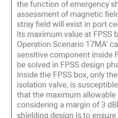
the function of emergency sh
assessment of magnetic field
stray field will exist in port
its maximum value at FPSS box
Operation Scenario 17MA’ c
sensitive component inside 
be solved in FPSS design pha
Inside the FPSS box, only the
isolation valve, is susceptib
that the maximum allowable ma
considering a margin of 3 dB
shielding design is to ensure 