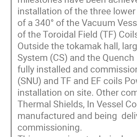
installation of the three lower
of a 340° of the Vacuum Vesse
of the Toroidal Field (TF) Coils
Outside the tokamak hall, large
System (CS) and the Quench P
fully installed and commissio
(SNU) and TF and EF coils Po
installation on site. Other c
Thermal Shields, In Vessel C
manufactured and being  delive
commissioning.
