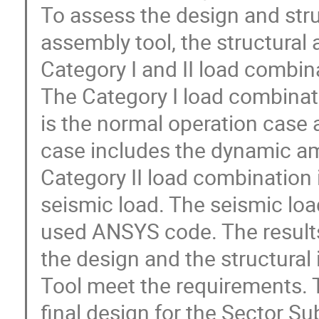
To assess the design and struc
assembly tool, the structural
Category I and II load combina
The Category I load combinati
is the normal operation case a
case includes the dynamic amp
Category II load combination 
seismic load. The seismic load
used ANSYS code. The results 
the design and the structural 
Tool meet the requirements. Th
final design for the Sector S