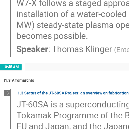
W7-X follows a staged approac
installation of a water-cooled 
MW) steady-state plasma oper
becomes possible.
Speaker
:
Thomas Klinger
(
Ent
10:45 AM
I1.3 V.Tomarchio
I1.3 Status of the JT-60SA Project: an overview on fabricatio
3
JT-60SA is a superconducting
Tokamak Programme of the B
EU and Japan, and the Japane