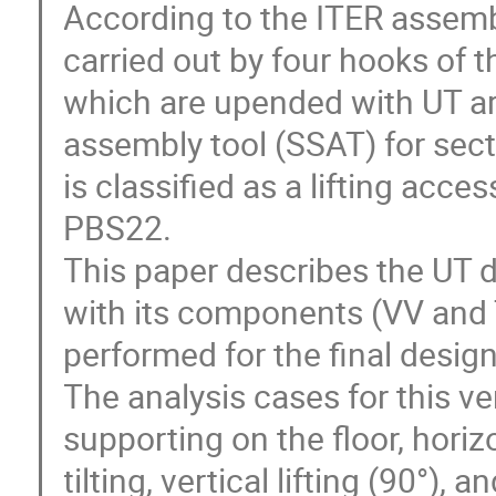
According to the ITER assembl
carried out by four hooks of 
which are upended with UT are
assembly tool (SSAT) for sect
is classified as a lifting acces
PBS22.

This paper describes the UT 
with its components (VV and T
performed for the final design t
The analysis cases for this ve
supporting on the floor, horizont
tilting, vertical lifting (90°), 