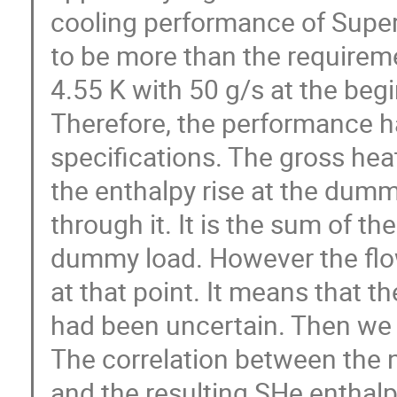
cooling performance of Superc
to be more than the requireme
4.55 K with 50 g/s at the beg
Therefore, the performance ha
specifications. The gross hea
the enthalpy rise at the dumm
through it. It is the sum of th
dummy load. However the flow
at that point. It means that t
had been uncertain. Then we 
The correlation between the 
and the resulting SHe enthalp