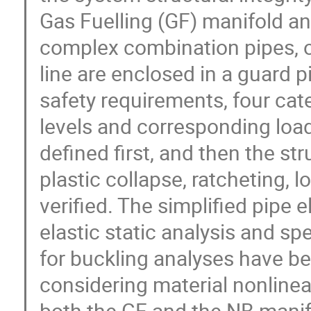
Gas Fuelling (GF) manifold an
complex combination pipes, o
line are enclosed in a guard p
safety requirements, four cate
levels and corresponding load
defined first, and then the str
plastic collapse, ratcheting, l
verified. The simplified pipe 
elastic static analysis and sp
for buckling analyses have be
considering material nonlinear
both the GF and the NB manifo