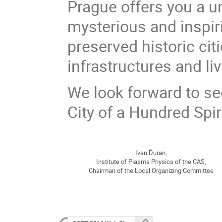
Prague offers you a u
mysterious and inspir
preserved historic ci
infrastructures and li
We look forward to se
City of a Hundred Spir
Ivan Ďuran,
Institute of Plasma Physics of the CAS,
Chairman of the Local Organizing Committee