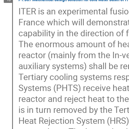
ITER is an experimental fusio
France which will demonstrate
capability in the direction of
The enormous amount of heat
reactor (mainly from the In-
auxiliary systems) shall be 
Tertiary cooling systems resp
Systems (PHTS) receive heat
reactor and reject heat to t
is in turn removed by the Tert
Heat Rejection System (HRS). 