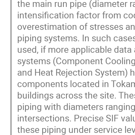
the main run pipe (diameter rat
intensification factor from co
overestimation of stresses an
piping systems. In such case
used, if more applicable data 
systems (Component Cooling 
and Heat Rejection System) h
components located in Tokama
buildings across the site. Th
piping with diameters ranging
intersections. Precise SIF val
these piping under service le