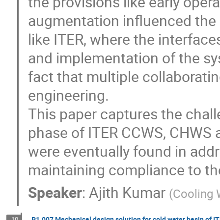
the provisions like early opera
augmentation influenced the p
like ITER, where the interfac
and implementation of the sy
fact that multiple collaborat
engineering.

This paper captures the chall
phase of ITER CCWS, CHWS an
were eventually found in addr
maintaining compliance to th
Speaker
:
Ajith Kumar
(
Cooling 
P1.007 Mechanical design solution for cold water basin of I
10