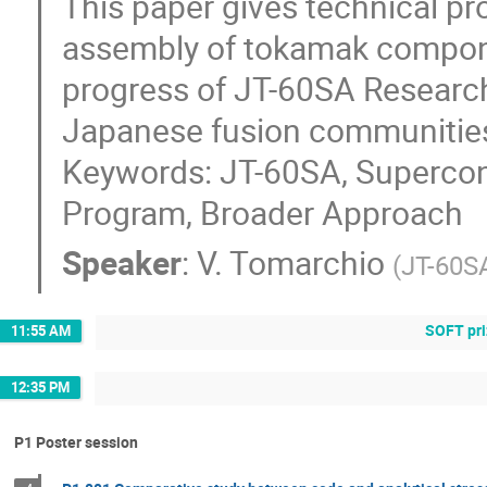
This paper gives technical pro
assembly of tokamak componen
progress of JT-60SA Research
Japanese fusion communities
Keywords: JT-60SA, Supercon
Program, Broader Approach
Speaker
:
V. Tomarchio
(
JT-60S
SOFT pri
11:55 AM
12:35 PM
P1 Poster session