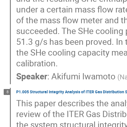
under a certain mass flow rate
of the mass flow meter and th
succeeded. The SHe cooling p
51.3 g/s has been proved. In 
the SHe cooling capacity me
calibration.
Speaker
:
Akifumi Iwamoto
(
Na
P1.005 Structural Integrity Analysis of ITER Gas Distribution
8
This paper describes the analy
review of the ITER Gas Distri
the system structural integrit