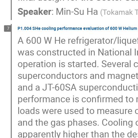
Speaker
:
Min-Su Ha
(
Tokamak T
P1.004 SHe cooling performance evaluation of 600 W Helium R
7
A 600 W He refrigerator/liquef
was constructed in National In
operation is started. Several 
superconductors and magnets,
and a JT-60SA superconducting
performance is confirmed to 
loads were used to measure co
and the gas phases. Cooling c
apparently higher than the de