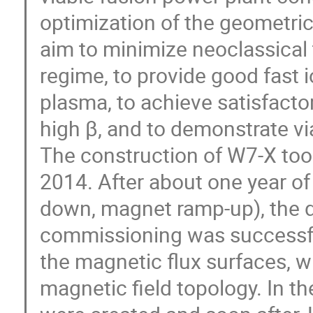
optimization of the geometric 
aim to minimize neoclassical t
regime, to provide good fast i
plasma, to achieve satisfactor
high β, and to demonstrate via
The construction of W7-X too
2014. After about one year 
down, magnet ramp-up), the d
commissioning was successfu
the magnetic flux surfaces, w
magnetic field topology. In th