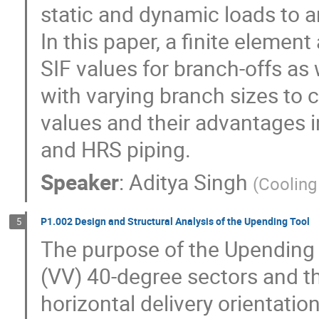
static and dynamic loads to ar
In this paper, a finite elemen
SIF values for branch-offs as 
with varying branch sizes to 
values and their advantages 
and HRS piping.
Speaker
:
Aditya Singh
(
Cooling
P1.002 Design and Structural Analysis of the Upending Tool
5
The purpose of the Upending 
(VV) 40-degree sectors and the
horizontal delivery orientation