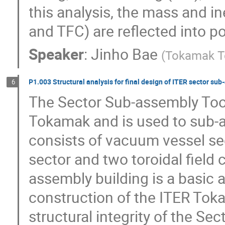
this analysis, the mass and i
and TFC) are reflected into p
Speaker
:
Jinho Bae
(
Tokamak T
P1.003 Structural analysis for final design of ITER sector su
6
The Sector Sub-assembly Tool 
Tokamak and is used to sub-
consists of vacuum vessel sec
sector and two toroidal field 
assembly building is a basic a
construction of the ITER Toka
structural integrity of the Se