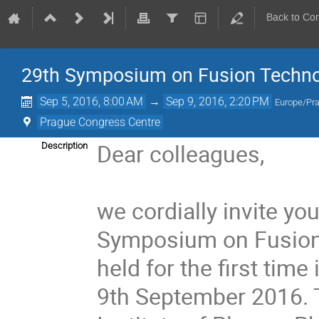
Back to Co
29th Symposium on Fusion Techno
Sep 5, 2016, 8:00 AM
→
Sep 9, 2016, 2:20 PM
Europe/Pr
Prague Congress Centre
Dear colleagues,
Description
we cordially invite you
Symposium on Fusion 
held for the first tim
9th September 2016. T