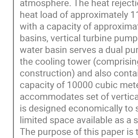
atmosphere. The heat rejecti
heat load of approximately 1
with a capacity of approxima
basins, vertical turbine pump
water basin serves a dual pur
the cooling tower (comprisin
construction) and also contai
capacity of 10000 cubic mete
accommodates set of vertica
is designed economically to s
limited space available as a si
The purpose of this paper is 