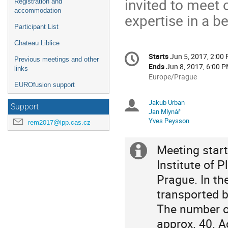
invited to meet 
Registration and
accommodation
expertise in a be
Participant List
Chateau Liblice
Conference
Starts
Jun 5, 2017, 2:00
Date/Time
Previous meetings and other
information
Ends
Jun 8, 2017, 6:00 
links
All
Europe/Prague
EUROfusion support
times
are
Jakub Urban
Chairpersons
Support
in
Jan Mlynář
Europe/Prague
Yves Peysson
rem2017@ipp.cas.cz
Meeting start
Extra
Institute of 
information
Prague. In the
transported by
The number of
approx. 40. 