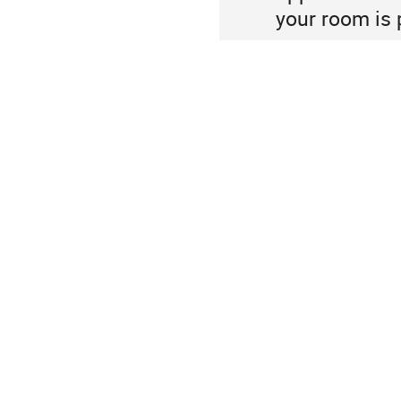
your room is 