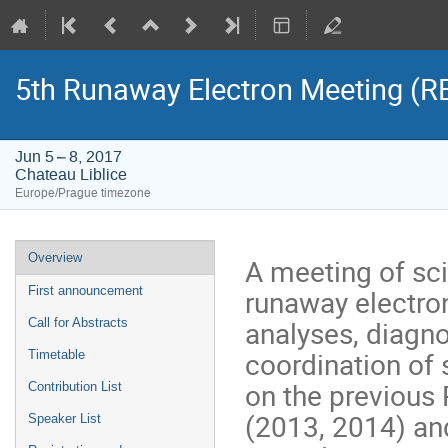
5th Runaway Electron Meeting (
Jun 5 – 8, 2017
Chateau Liblice
Europe/Prague timezone
Event
Overview
A meeting of sci
menu
runaway electron
First announcement
analyses, diagn
Call for Abstracts
coordination of 
Timetable
on the previous
Contribution List
(2013, 2014) and
Speaker List