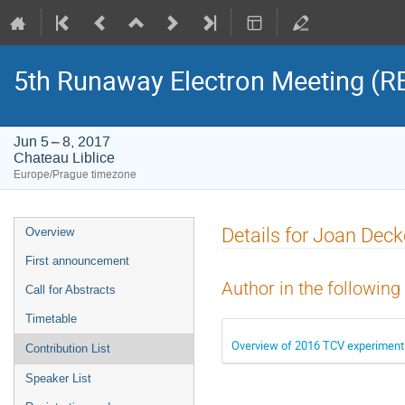
5th Runaway Electron Meeting (
Jun 5 – 8, 2017
Chateau Liblice
Europe/Prague timezone
Event
Details for Joan Deck
Overview
menu
First announcement
Author in the following
Call for Abstracts
Timetable
Overview of 2016 TCV experiment
Contribution List
Speaker List