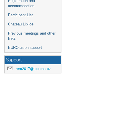
Registration and
accommodation
Participant List
Chateau Liblice
Previous meetings and other
links
EUROfusion support
Support
rem2017@ipp.cas.cz