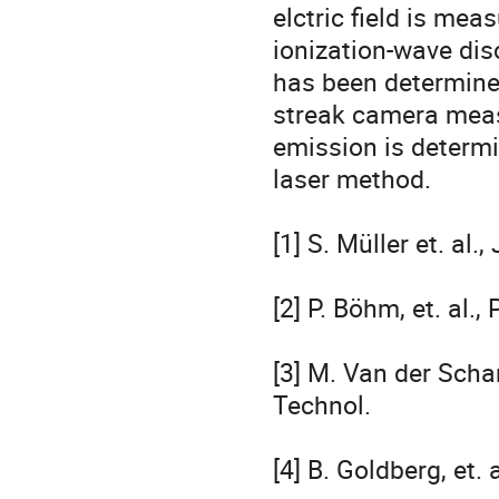
elctric field is meas
ionization-wave disc
has been determine
streak camera measu
emission is determi
laser method.

[1] S. Müller et. al.
[2] P. Böhm, et. al.
[3] M. Van der Schan
Technol.

[4] B. Goldberg, et