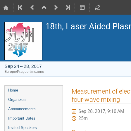
18th, Laser Aided Pla
Sep 24 – 28, 2017
Europe/Prague timezone
Event
Measurement of elect
Home
menu
four-wave mixing
Organizers
Announcements
Sep 28, 2017, 9:10 AM
25m
Important Dates
Invited Speakers