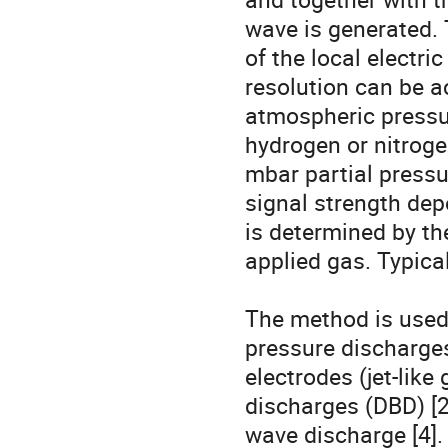
wave is generated. T
of the local electri
resolution can be ac
atmospheric pressu
hydrogen or nitroge
mbar partial pressur
signal strength depe
is determined by th
applied gas. Typica
The method is used 
pressure discharges
electrodes (jet-like 
discharges (DBD) [2]
wave discharge [4].