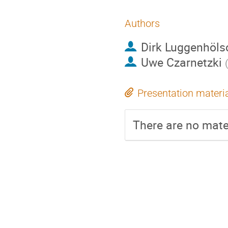
Authors
Dirk Luggenhöls
Uwe Czarnetzki
Presentation materi
There are no mater