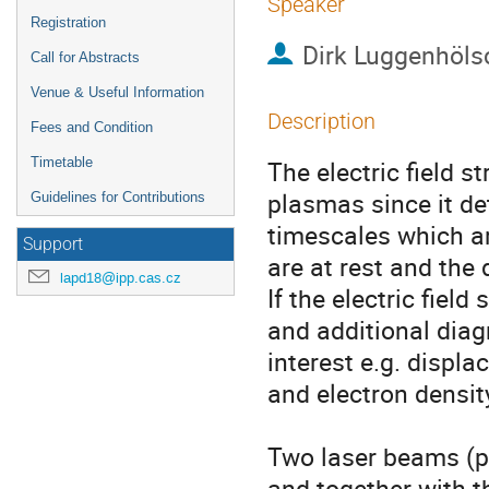
Speaker
Registration
Dirk Luggenhöls
Call for Abstracts
Venue & Useful Information
Description
Fees and Condition
Timetable
The electric field s
plasmas since it de
Guidelines for Contributions
timescales which ar
Support
are at rest and the
lapd18@ipp.cas.cz
If the electric fiel
and additional diag
interest e.g. displ
and electron density
Two laser beams (p
and together with the