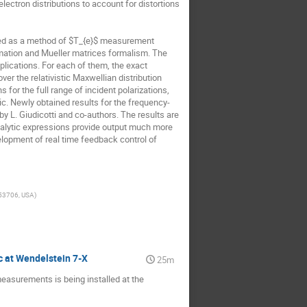
ctron distributions to account for distortions 
ned as a method of $T_{e}$ measurement 
mation and Mueller matrices formalism. The 
lications. For each of them, the exact 
er the relativistic Maxwellian distribution 
or the full range of incident polarizations, 
tic. Newly obtained results for the frequency-
 L. Giudicotti and co-authors. The results are 
nalytic expressions provide output much more 
velopment of real time feedback control of 
 53706, USA
)
c at Wendelstein 7-X
25m
asurements is being installed at the 