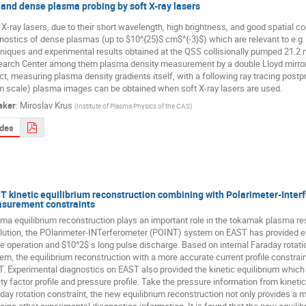
 and dense plasma probing by soft X-ray lasers
 X-ray lasers, due to their short wavelength, high brightness, and good spatial co
nostics of dense plasmas (up to $10^{25}$ cm$^{-3}$) which are relevant to e.g. in
niques and experimental results obtained at the QSS collisionally pumped 21.2 nm
arch Center among them plasma density measurement by a double Lloyd mirror i
ct, measuring plasma density gradients itself, with a following ray tracing postpr
 scale) plasma images can be obtained when soft X-ray lasers are used.
aker
:
Miroslav Krus
(
Institute of Plasma Physics of the CAS
)
ides
T kinetic equilibrium reconstruction combining with Polarimeter-Inter
surement constraints
ma equilibrium reconstruction plays an important role in the tokamak plasma res
lution, the POlarimeter-INTerferometer (POINT) system on EAST has provided e
 operation and $10^2$ s long pulse discharge. Based on internal Faraday rotat
em, the equilibrium reconstruction with a more accurate current profile constra
. Experimental diagnostics on EAST also provided the kinetic equilibrium which in
ty factor profile and pressure profile. Take the pressure information from kinetic
day rotation constraint, the new equilibrium reconstruction not only provides a mo
ains other experimental diagnostics information. It is found that the new equili