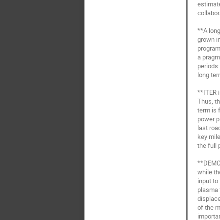
estimate
collabor
**A long
grown in
programm
a pragma
periods
long term
**ITER i
Thus, t
term is 
power pl
last roa
key mile
the full
**DEMO w
while th
input to
plasma f
displace
of the 
importan