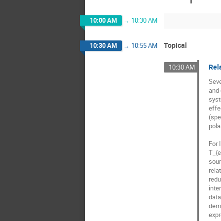
10:00 AM
→
10:30 AM
Topical
10:30 AM
→
10:55 AM
Rela
10:30 AM
Seve
and 
syst
effe
(spe
pola
For 
T_{e
sour
rela
redu
inte
data
demo
expr