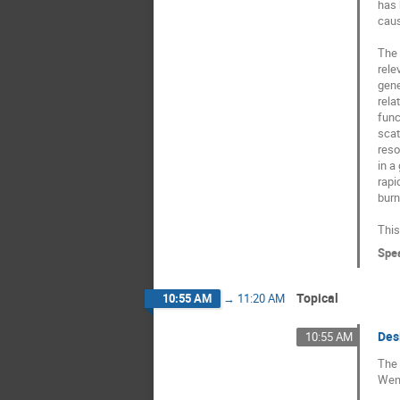
has 
caus
The 
rele
gene
rela
func
scat
reso
in a
rapi
burn
This
Spe
Topical
10:55 AM
→
11:20 AM
Des
10:55 AM
The 
Wend