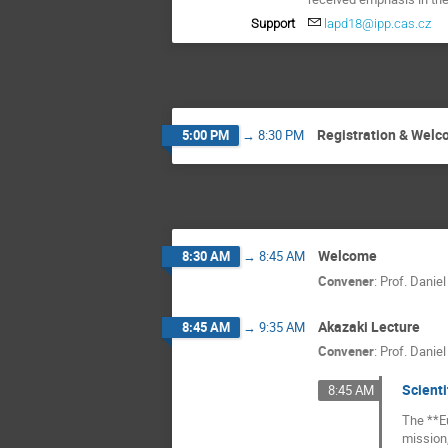
Support
lapd18@ipp.cas.cz
Registration & Wel
5:00 PM
→
8:30 PM
Welcome
8:30 AM
→
8:45 AM
Convener
:
Prof.
Daniel
Akazaki Lecture
8:45 AM
→
9:35 AM
Convener
:
Prof.
Daniel
Scienti
8:45 AM
The **Eu
mission,