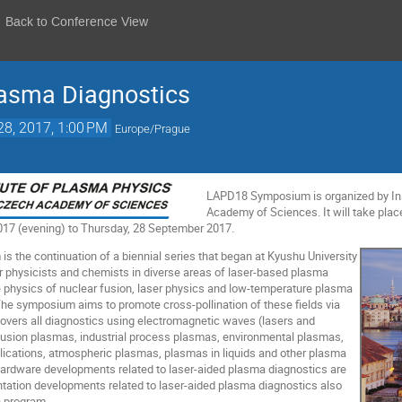
Back to Conference View
lasma Diagnostics
28, 2017, 1:00 PM
Europe/Prague
LAPD18 Symposium is organized by Ins
Academy of Sciences. It will take pla
17 (evening) to Thursday, 28 September 2017.
the continuation of a biennial series that began at Kyushu University
her physicists and chemists in diverse areas of laser-based plasma
e physics of nuclear fusion, laser physics and low-temperature plasma
he symposium aims to promote cross-pollination of these fields via
 covers all diagnostics using electromagnetic waves (lasers and
fusion plasmas, industrial process plasmas, environmental plasmas,
lications, atmospheric plasmas, plasmas in liquids and other plasma
hardware developments related to laser-aided plasma diagnostics are
tation developments related to laser-aided plasma diagnostics also
e program.