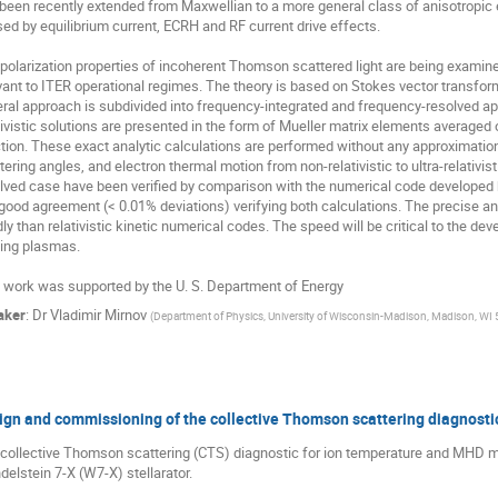
been recently extended from Maxwellian to a more general class of anisotropic ele
ed by equilibrium current, ECRH and RF current drive effects.

polarization properties of incoherent Thomson scattered light are being exami
vant to ITER operational regimes. The theory is based on Stokes vector transfor
ral approach is subdivided into frequency-integrated and frequency-resolved app
tivistic solutions are presented in the form of Mueller matrix elements averaged ov
tion. These exact analytic calculations are performed without any approximations f
tering angles, and electron thermal motion from non-relativistic to ultra-relativis
lved case have been verified by comparison with the numerical code developed by
 good agreement (< 0.01% deviations) verifying both calculations. The precise a
dly than relativistic kinetic numerical codes. The speed will be critical to the de
ing plasmas. 

 work was supported by the U. S. Department of Energy
aker
:
Dr
Vladimir Mirnov
(
Department of Physics, University of Wisconsin-Madison, Madison, WI
ign and commissioning of the collective Thomson scattering diagnosti
collective Thomson scattering (CTS) diagnostic for ion temperature and MHD me
elstein 7-X (W7-X) stellarator. 
