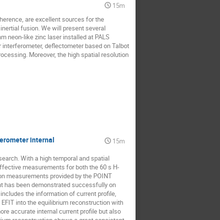
15m
herence, are excellent sources for the 
ertial fusion. We will present several 
 neon-like zinc laser installed at PALS 
nterferometer, deflectometer based on Talbot 
ocessing. Moreover, the high spatial resolution 
ferometer internal
15m
earch. With a high temporal and spatial 
ffective measurements for both the 60 s H-
ion measurements provided by the POINT 
int has been demonstrated successfully on 
cludes the information of current profile, 
 EFIT into the equilibrium reconstruction with 
re accurate internal current profile but also 
brium reconstruction shows a great consistent 