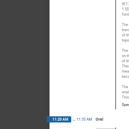
W7-X
1.5$
fund
The 
tran
of t
topo
The 
on t
of t
Thes
meas
beca
The 
anal
This
Spe
Oral
11:20 AM
→
11:35 AM