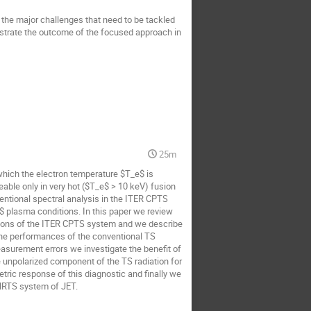
the major challenges that need to be tackled 
nstrate the outcome of the focused approach in 
25m
which the electron temperature $T_e$ is 
eable only in very hot ($T_e$ > 10 keV) fusion 
tional spectral analysis in the ITER CPTS 
plasma conditions. In this paper we review 
itions of the ITER CPTS system and we describe 
the performances of the conventional TS 
asurement errors we investigate the benefit of 
 unpolarized component of the TS radiation for 
tric response of this diagnostic and finally we 
 HRTS system of JET.