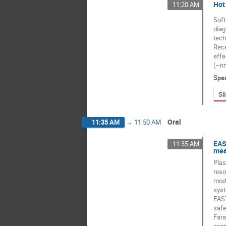
Hot
11:20 AM
Soft
diag
tech
Rece
effe
(~nm
Spe
Sl
Oral
11:35 AM
→
11:50 AM
EAS
11:35 AM
mea
Plas
reso
mode
syst
EAST
safe
Fara
cont