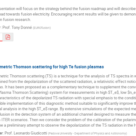
entation will focus on the strategy behind the fusion roadmap and will describe 
oad towards fusion electricity. Encouraging recent results will be given to demo
n fusion research.
r
:
Prof.
Tony Donné
(
EUROfusion
)
metric Thomson scattering for high Te fusion plasmas
etric Thomson scattering (TS) is a technique for the analysis of TS spectra in 
ned from the depolarization of the scattered radiation, a relativistic effect notic
s. It has been proposed as a complementary technique to supplement the conven
Plasma Thomson Scattering) system for measurements in high $T_e$, low $n_e$ 
aracteristics of the depolarized TS radiation with special emphasis to the cond
ble implementation of this diagnostic method suitable to significantly improve 
l analysis in the high $T_e$ range. By extensive simulations of the expected me
lusion in the detection system of an additional channel designed to measure the
 ITER scenarios. Then we consider the problem of the calibration of the polarime
e a preliminary attempt to observe the depolarization of the TS radiation in the
er
:
Prof.
Leonardo Giudicotti
(
Padova University - Department of Physics and Astronomy
)