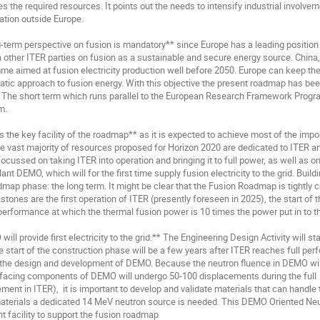
s the required resources. It points out the needs to intensify industrial involveme
ation outside Europe.

-term perspective on fusion is mandatory** since Europe has a leading position i
 other ITER parties on fusion as a sustainable and secure energy source. China,
e aimed at fusion electricity production well before 2050. Europe can keep the p
tic approach to fusion energy. With this objective the present roadmap has bee
: The short term which runs parallel to the European Research Framework Prog
.

s the key facility of the roadmap** as it is expected to achieve most of the impo
he vast majority of resources proposed for Horizon 2020 are dedicated to ITER 
focussed on taking ITER into operation and bringing it to full power, as well as o
ant DEMO, which will for the first time supply fusion electricity to the grid. Buil
dmap phase: the long term. It might be clear that the Fusion Roadmap is tightly 
stones are the first operation of ITER (presently foreseen in 2025), the start of
 performance at which the thermal fusion power is 10 times the power put in to th
ill provide first electricity to the grid.** The Engineering Design Activity will sta
e start of the construction phase will be a few years after ITER reaches full perf
 the design and development of DEMO. Because the neutron fluence in DEMO will
acing components of DEMO will undergo 50-100 displacements during the full  op
ment in ITER),  it is important to develop and validate materials that can handle t
materials a dedicated 14 MeV neutron source is needed. This DEMO Oriented Neu
t facility to support the fusion roadmap
