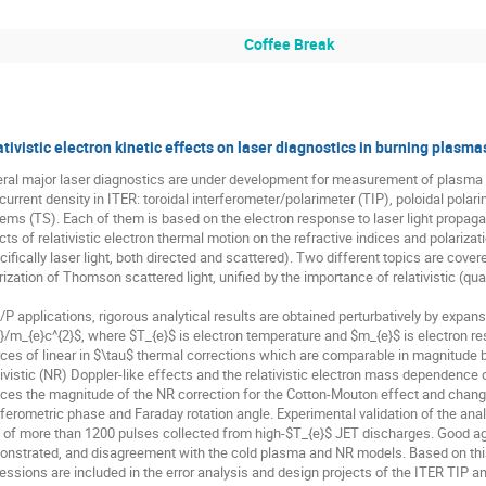
Coffee Break
tivistic electron kinetic effects on laser diagnostics in burning plasma
ral major laser diagnostics are under development for measurement of plasma de
current density in ITER: toroidal interferometer/polarimeter (TIP), poloidal pola
ems (TS). Each of them is based on the electron response to laser light propag
cts of relativistic electron thermal motion on the refractive indices and polariz
cifically laser light, both directed and scattered). Two different topics are cover
rization of Thomson scattered light, unified by the importance of relativistic (quad
I/P applications, rigorous analytical results are obtained perturbatively by expan
}/m_{e}c^{2}$, where $T_{e}$ is electron temperature and $m_{e}$ is electron res
ces of linear in $\tau$ thermal corrections which are comparable in magnitude b
tivistic (NR) Doppler-like effects and the relativistic electron mass dependence on
ces the magnitude of the NR correction for the Cotton-Mouton effect and changes
rferometric phase and Faraday rotation angle. Experimental validation of the ana
 of more than 1200 pulses collected from high-$T_{e}$ JET discharges. Good agre
nstrated, and disagreement with the cold plasma and NR models. Based on this val
essions are included in the error analysis and design projects of the ITER TIP a