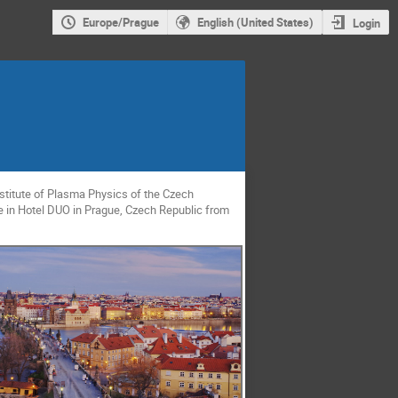
Europe/Prague
English (United States)
Login
titute of Plasma Physics of the Czech
ce in Hotel DUO in Prague, Czech Republic from