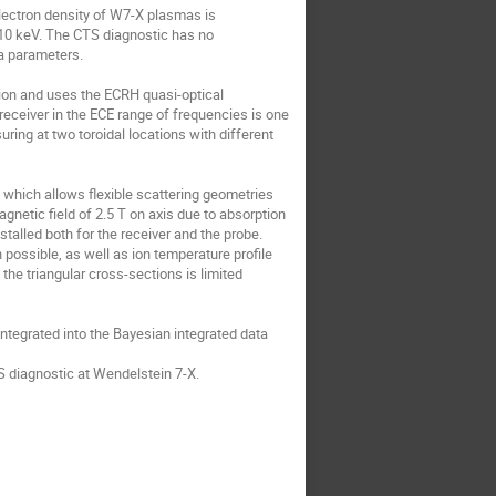
lectron density of W7-X plasmas is 
-10 keV. The CTS diagnostic has no 
 parameters.

tion and uses the ECRH quasi-optical 
receiver in the ECE range of frequencies is one 
ing at two toroidal locations with different 
which allows flexible scattering geometries 
netic field of 2.5 T on axis due to absorption 
talled both for the receiver and the probe. 
ossible, as well as ion temperature profile 
e triangular cross-sections is limited 
ntegrated into the Bayesian integrated data 
 diagnostic at Wendelstein 7-X.