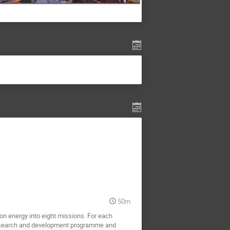
50m
n energy into eight missions. For each 
 research and development programme and 