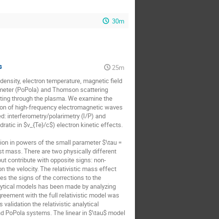
30m
s
25m
nsity, electron temperature, magnetic field 
rimeter (PoPola) and Thomson scattering 
ating through the plasma. We examine the 
ation of high-frequency electromagnetic waves 
ed: interferometry/polarimetry (I/P) and 
ratic in $v_{Te}/c$) electron kinetic effects. 

sion in powers of the small parameter $\tau = 
t mass. There are two physically different 
ut contribute with opposite signs: non-
 the velocity. The relativistic mass effect 
 the signs of the corrections to the 
lytical models has been made by analyzing 
ement with the full relativistic model was 
idation the relativistic analytical 
nd PoPola systems. The linear in $\tau$ model 