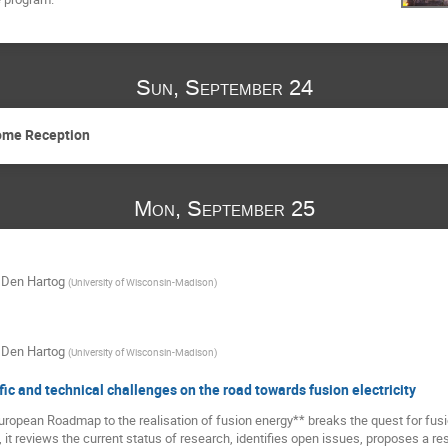
Sun, September 24
come Reception
Mon, September 25
 Den Hartog
(
University of Wisconsin-Madison
)
 Den Hartog
(
University of Wisconsin-Madison
)
fic and technical challenges on the road towards fusion electricity
ropean Roadmap to the realisation of fusion energy** breaks the quest for fusio
 it reviews the current status of research, identifies open issues, proposes a