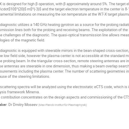
 is designed for high β operation, with β approximately around 5%. The target e
\cdot$10$^{20}$ m$^{-3}$ and the target electron temperature in the center is 8
amental limitations on measuring the ion temperature at the W7-X target plasma
diagnostic utilizes a 140 GHz heating gyrotron as a source for the probing radia
smission lines both for the probing and receiving beams. The exploitation of the 
he challenges of the diagnostic. The quasi-optical transmission line allows measur
logies of the magnetic field. 

diagnostic is equipped with steerable mirrors in the bean-shaped cross-section, 
he low field side, however the plasma center is not accessible at the standard mag
he probing beam. In the triangular cross-section, remote steering antennas are ins
e antennas are steerable in one dimension, thus making a beam overlap search p
urements including the plasma center. The number of scattering geometries in th
use of the steering limitations. 

scattering spectra will be analyzed using the electrostatic eCTS code, which is i
ysis framework Minerva.

 contribution concentrates on the design aspects and commissioning of the CTS
aker
:
Dr
Dmitry Moseev
(
Max-Planck-Institut für Plasmaphysik
)