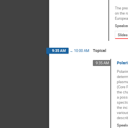
The pres
on the r
Europea
Speake
Slides
Topical
9:35 AM
→
10:00 AM
Polari
9:35 AM
Polarim
determi
plasma
(Core 
the ch
a possi
spectra
the inc
various
describ
Speak