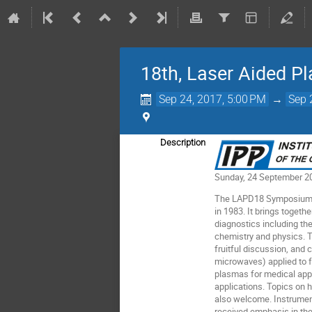
18th, Laser Aided P
Sep 24, 2017, 5:00 PM
→
Sep 
Description
Sunday, 24 September 20
The LAPD18 Symposium is 
in 1983. It brings toget
diagnostics including th
chemistry and physics. T
fruitful discussion, and
microwaves) applied to 
plasmas for medical app
applications. Topics on 
also welcome. Instrumen
received emphasis in th