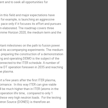
nt and to seek all opportunities for 
n this field and major expectations have 
 for example, is launching an aggressive 
ace only if it focuses its effort and pursues 
n elaborated. The roadmap covers three 
ramme Horizon 2020, the medium term and the 
rtant milestones on the path to fusion power. 
and its accompanying experiments. The medium 
n preparing the construction of a demonstration 
ding and operating DEMO is the subject of the 
connected to the ITER schedule. A number of 
 the DT operation foreseen in 2035 and reaching 
e plasma. 

rt a few years after the first ITER plasma, 
ormance.  In this way ITER can give viable 
 be much higher than in ITER (atoms in the 
eration life time,  compared to only 1 
hese very high neutron loads.  For the testing 
tron Source (DONES) is therefore an 