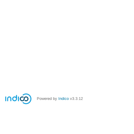
Powered by
Indico
v3.3.12