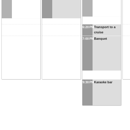
6:20 PM
Transport to a
cruise
7:00 PM
Banquet
9:30 PM
Karaoke bar