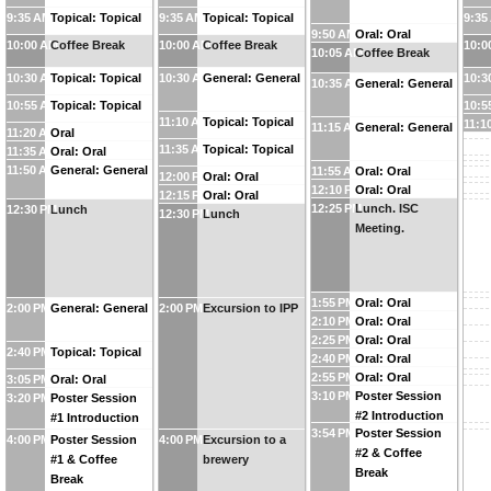
9:35 AM
Topical: Topical
9:35 AM
Topical: Topical
9:35
9:50 AM
Oral: Oral
10:00 AM
Coffee Break
10:00 AM
Coffee Break
10:0
10:05 AM
Coffee Break
10:30 AM
Topical: Topical
10:30 AM
General: General
10:3
10:35 AM
General: General
10:55 AM
Topical: Topical
10:5
11:10 AM
Topical: Topical
11:1
11:15 AM
General: General
11:20 AM
Oral
11:35 AM
Topical: Topical
11:35 AM
Oral: Oral
11:50 AM
General: General
11:55 AM
Oral: Oral
12:00 PM
Oral: Oral
12:10 PM
Oral: Oral
12:15 PM
Oral: Oral
12:25 PM
Lunch. ISC
12:30 PM
Lunch
12:30 PM
Lunch
Meeting.
1:55 PM
Oral: Oral
2:00 PM
General: General
2:00 PM
Excursion to IPP
2:10 PM
Oral: Oral
2:25 PM
Oral: Oral
2:40 PM
Topical: Topical
2:40 PM
Oral: Oral
2:55 PM
Oral: Oral
3:05 PM
Oral: Oral
3:10 PM
Poster Session
3:20 PM
Poster Session
#2 Introduction
#1 Introduction
3:54 PM
Poster Session
4:00 PM
Poster Session
4:00 PM
Excursion to a
#2 & Coffee
#1 & Coffee
brewery
Break
Break