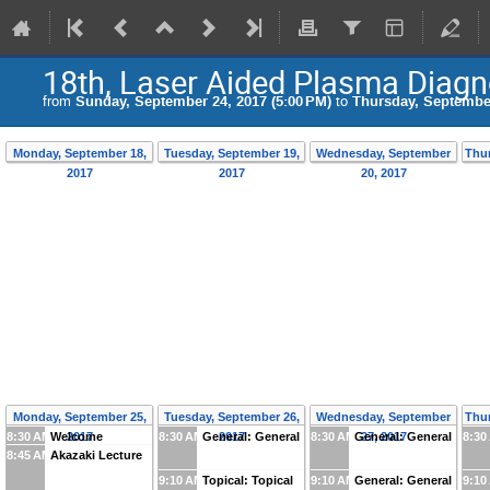
18th, Laser Aided Plasma Diagn
from
Sunday, September 24, 2017 (5:00 PM)
to
Thursday, September
Monday, September 18,
Tuesday, September 19,
Wednesday, September
Thur
2017
2017
20, 2017
Monday, September 25,
Tuesday, September 26,
Wednesday, September
Thur
8:30 AM
Welcome
2017
8:30 AM
General: General
2017
8:30 AM
General: General
27, 2017
8:30
8:45 AM
Akazaki Lecture
9:10 AM
Topical: Topical
9:10 AM
General: General
9:10