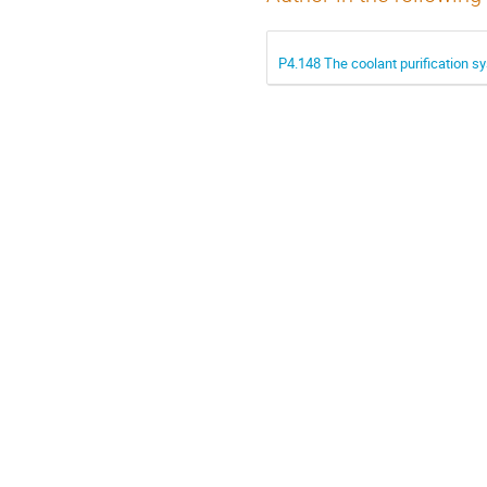
P4.148 The coolant purification s