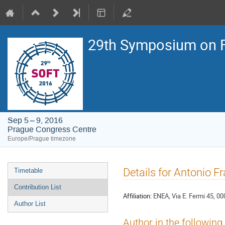
29th Symposium on F
Sep 5 – 9, 2016
Prague Congress Centre
Europe/Prague timezone
Event
Details for Antonio Fra
Timetable
menu
Contribution List
Affiliation:
ENEA, Via E. Fermi 45, 000
Author List
Author in the following