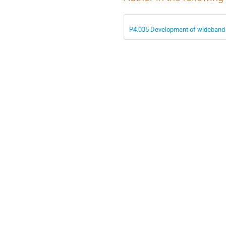
P4.035 Development of wideband s