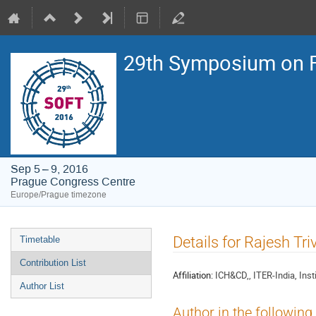
29th Symposium on F
Sep 5 – 9, 2016
Prague Congress Centre
Europe/Prague timezone
Event
Details for Rajesh Tri
Timetable
menu
Contribution List
Affiliation:
ICH&CD,, ITER-India, Inst
Author List
Author in the following