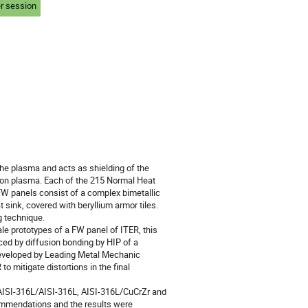
r session
the plasma and acts as shielding of the 
ion plasma. Each of the 215 Normal Heat 
FW panels consist of a complex bimetallic 
 sink, covered with beryllium armor tiles. 
 technique.

e prototypes of a FW panel of ITER, this 
ed by diffusion bonding by HIP of a 
developed by Leading Metal Mechanic 
o mitigate distortions in the final 
 AISI-316L/AISI-316L, AISI-316L/CuCrZr and 
mmendations and the results were 