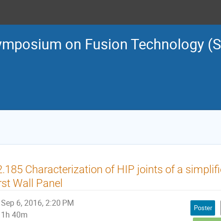
ymposium on Fusion Technology (
.185 Characterization of HIP joints of a simpli
rst Wall Panel
Sep 6, 2016, 2:20 PM
Poster
1h 40m