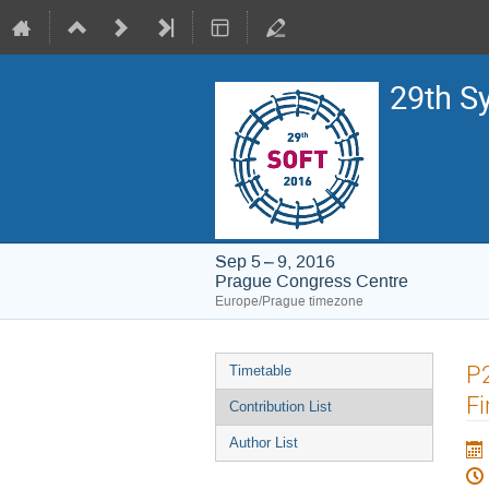
29th S
Sep 5 – 9, 2016
Prague Congress Centre
Europe/Prague timezone
Event
P2
Timetable
menu
Fi
Contribution List
Author List