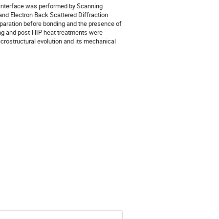
 interface was performed by Scanning 
nd Electron Back Scattered Diffraction 
eparation before bonding and the presence of 
ing and post-HIP heat treatments were 
icrostructural evolution and its mechanical 