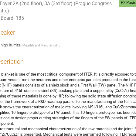
P2 Poste
Foyer 2A (2nd floor), 3A (3rd floor) (Prague Congress
ntre)
Board: 185
eaker
Inigo Iturriza
(
Materials and Manufacturing
)
scription
 blanket is one of the most critical component of ITER. It is directly exposed to 
uum vessel from the neutrons and other energetic particles produced in the fus
x (NHF) panels consists of a shield block and a First Wall (FW) panel. The NHF 
ucture of 316L stainless steel (SS) backing plate and a copper alloy (CuCrZr) heat
ning of these materials is done by HIP, following the solid state diffusion bonding
er the framework of a R&D roadmap parallel to the manufacturing of the full-scal
k shows the characterization of the joints involving AISI-316L and CuCrZr produc
plified 10-fingers prototype of a FW panel. This 10-fingers prototype has been 
utions to design proper cutting strategies of the fingers of the FW panels of ITER t
ponent.

rostructural and mechanical characterization of the raw material and the joints
rZr/CuCrZr is presented. Mechanical tests were performed following ITER reco