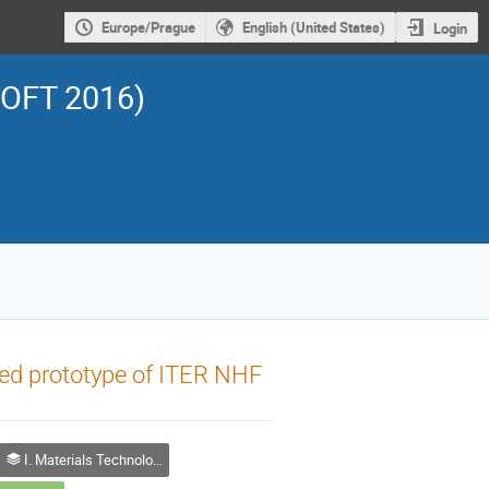
Europe/Prague
English (United States)
Login
SOFT 2016)
fied prototype of ITER NHF
I. Materials Technology