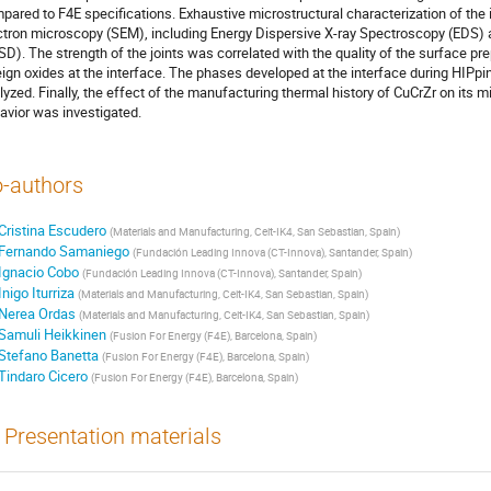
pared to F4E specifications. Exhaustive microstructural characterization of the
ctron microscopy (SEM), including Energy Dispersive X-ray Spectroscopy (EDS) a
SD). The strength of the joints was correlated with the quality of the surface pr
eign oxides at the interface. The phases developed at the interface during HIPp
lyzed. Finally, the effect of the manufacturing thermal history of CuCrZr on its m
avior was investigated.
-authors
Cristina Escudero
(
Materials and Manufacturing, Ceit-IK4, San Sebastian, Spain
)
Fernando Samaniego
(
Fundación Leading Innova (CT-Innova), Santander, Spain
)
Ignacio Cobo
(
Fundación Leading Innova (CT-Innova), Santander, Spain
)
Inigo Iturriza
(
Materials and Manufacturing, Ceit-IK4, San Sebastian, Spain
)
Nerea Ordas
(
Materials and Manufacturing, Ceit-IK4, San Sebastian, Spain
)
Samuli Heikkinen
(
Fusion For Energy (F4E), Barcelona, Spain
)
Stefano Banetta
(
Fusion For Energy (F4E), Barcelona, Spain
)
Tindaro Cicero
(
Fusion For Energy (F4E), Barcelona, Spain
)
Presentation materials