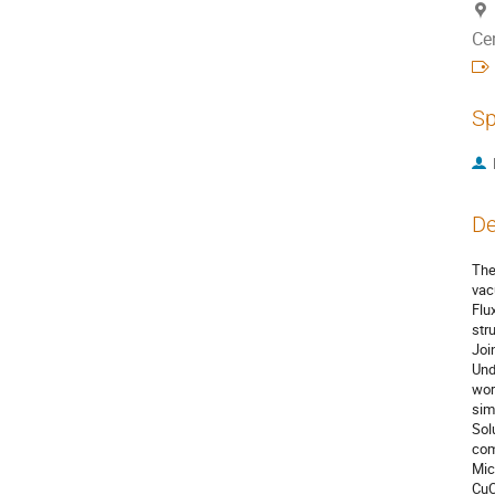
Ce
Sp
De
The
vac
Flu
str
Joi
Und
wor
sim
Sol
com
Mic
CuC