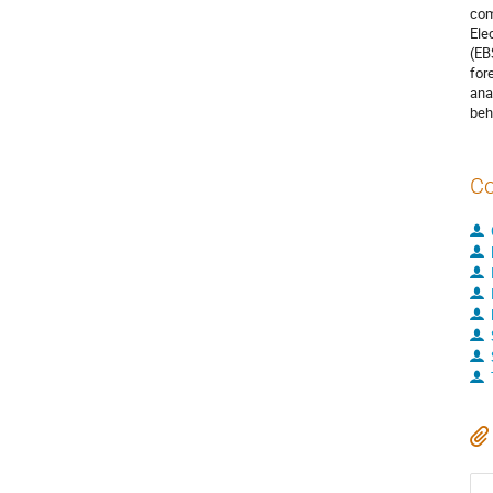
com
Ele
(EB
for
ana
beh
Co