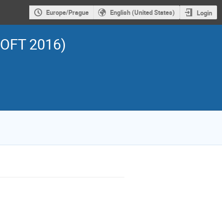
Europe/Prague
English (United States)
Login
SOFT 2016)