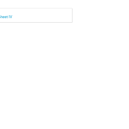
Sheet IV