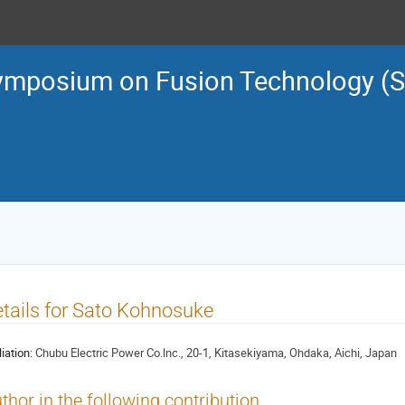
ymposium on Fusion Technology (
tails for Sato Kohnosuke
liation:
Chubu Electric Power Co.lnc., 20-1, Kitasekiyama, Ohdaka, Aichi, Japan
thor in the following contribution