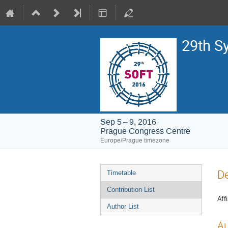
29th S
Sep 5 – 9, 2016
Prague Congress Centre
Europe/Prague timezone
Event
De
Timetable
menu
Contribution List
Affi
Author List
Au