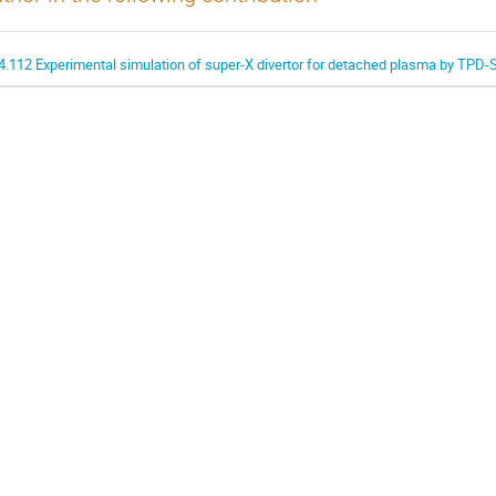
4.112 Experimental simulation of super-X divertor for detached plasma by TPD-