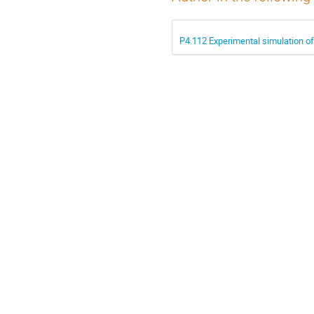
P4.112 Experimental simulation of