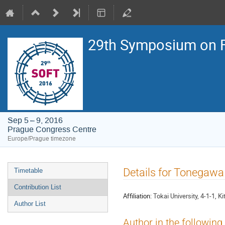
29th Symposium on F
Sep 5 – 9, 2016
Prague Congress Centre
Europe/Prague timezone
Event
Details for Tonegawa
Timetable
menu
Contribution List
Affiliation:
Tokai University, 4-1-1,
Author List
Author in the following