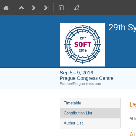
29th S
Sep 5 – 9, 2016
Prague Congress Centre
Europe/Prague timezone
Event
De
Timetable
menu
Contribution List
Affi
Author List
Au