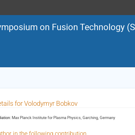
ymposium on Fusion Technology (
tails for Volodymyr Bobkov
liation:
Max Planck Institute for Plasma Physics, Garching, Germany
thor in the following contribution