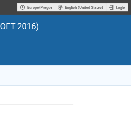
Europe/Prague
English (United States)
Login
SOFT 2016)