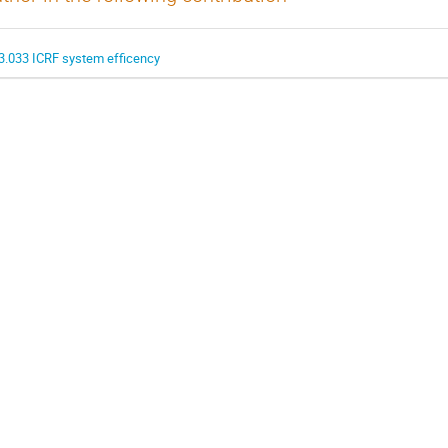
3.033 ICRF system efficency