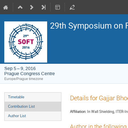
29th Symposium on F
Sep 5 – 9, 2016
Prague Congress Centre
Europe/Prague timezone
Event
Details for Gajjar Bh
Timetable
menu
Contribution List
Affiliation:
In Wall Shielding, ITER-I
Author List
Author in the following