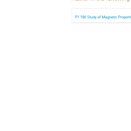
P1.186 Study of Magnetic Propert