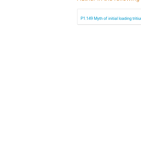
P1.149 Myth of initial loading tri