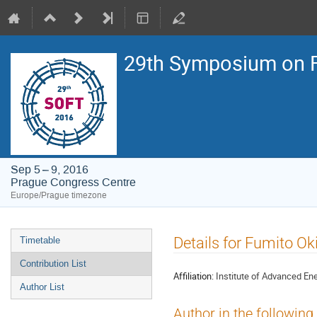
29th Symposium on F
Sep 5 – 9, 2016
Prague Congress Centre
Europe/Prague timezone
Event
Details for Fumito Ok
Timetable
menu
Contribution List
Affiliation:
Institute of Advanced Ener
Author List
Author in the following