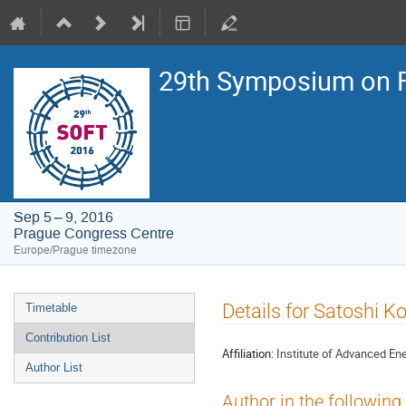
29th Symposium on F
Sep 5 – 9, 2016
Prague Congress Centre
Europe/Prague timezone
Event
Details for Satoshi Ko
Timetable
menu
Contribution List
Affiliation:
Institute of Advanced Ener
Author List
Author in the following