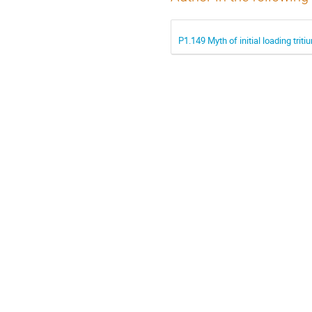
P1.149 Myth of initial loading tri