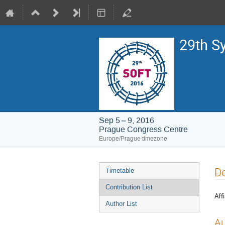
29th S
Sep 5 – 9, 2016
Prague Congress Centre
Europe/Prague timezone
Event
De
Timetable
menu
Contribution List
Affi
Author List
Au