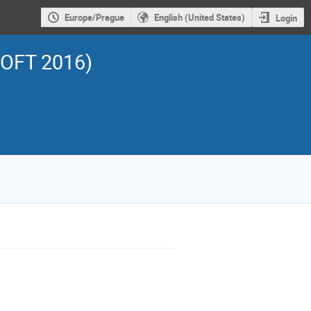
Europe/Prague
English (United States)
Login
SOFT 2016)