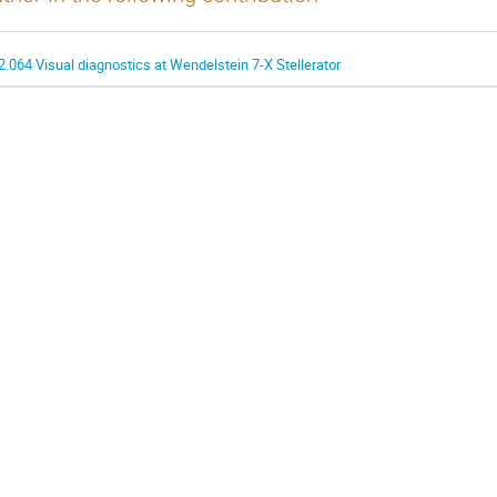
2.064 Visual diagnostics at Wendelstein 7-X Stellerator