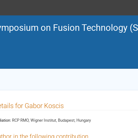
ymposium on Fusion Technology (
tails for Gabor Koscis
liation:
RCP RMO, Wigner Institut, Budapest, Hungary
thor in the following contribution