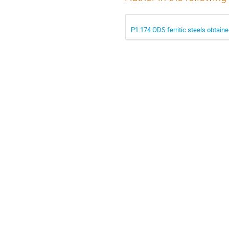
P1.174 ODS ferritic steels obtain