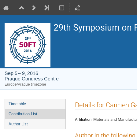
29th Symposium on F
Sep 5 – 9, 2016
Prague Congress Centre
Europe/Prague timezone
Event
Details for Carmen G
Timetable
menu
Contribution List
Affiliation:
Materials and Manufactur
Author List
Author in the following