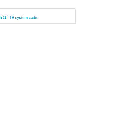
ith CFETR system code