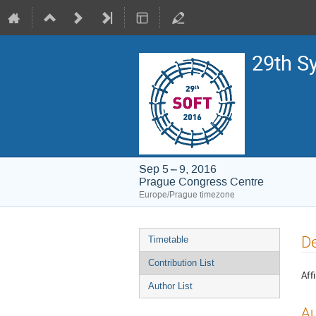
29th S
Sep 5 – 9, 2016
Prague Congress Centre
Europe/Prague timezone
Event
De
Timetable
menu
Contribution List
Affi
Author List
Au