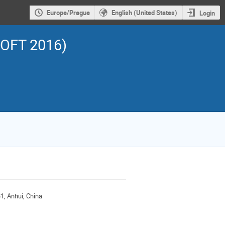
Europe/Prague
English (United States)
Login
SOFT 2016)
1, Anhui, China