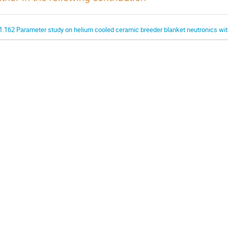
1.162 Parameter study on helium cooled ceramic breeder blanket neutronics w