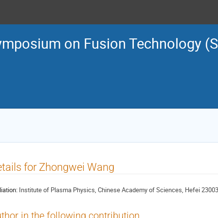
ymposium on Fusion Technology (
tails for Zhongwei Wang
liation:
Institute of Plasma Physics, Chinese Academy of Sciences, Hefei 23003
thor in the following contribution