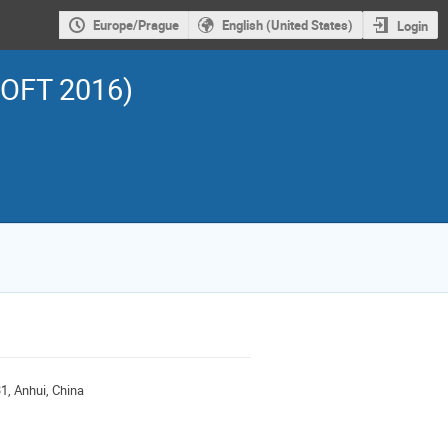
Europe/Prague
English (United States)
Login
SOFT 2016)
1, Anhui, China