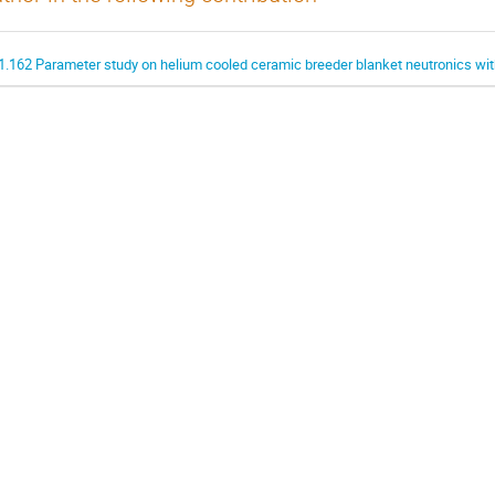
1.162 Parameter study on helium cooled ceramic breeder blanket neutronics w