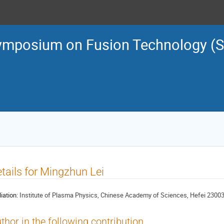
ymposium on Fusion Technology (
tails for Mingzhun Lei
liation:
Institute of Plasma Physics, Chinese Academy of Sciences, Hefei 23003
thor in the following contribution