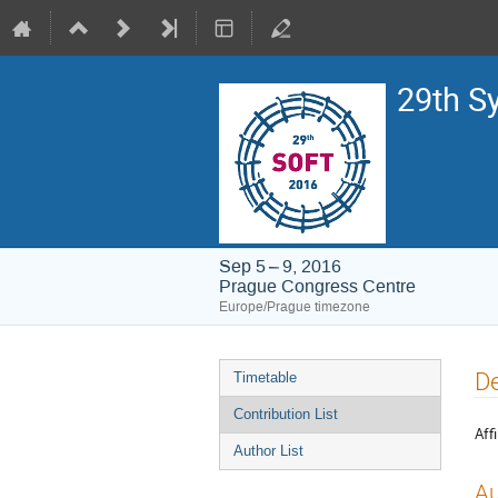
29th S
Sep 5 – 9, 2016
Prague Congress Centre
Europe/Prague timezone
Event
De
Timetable
menu
Contribution List
Affi
Author List
Au