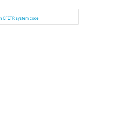
ith CFETR system code