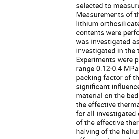
selected to measure
Measurements of the
lithium orthosilicat
contents were perfo
was investigated as
investigated in the
Experiments were p
range 0.12-0.4 MPa 
packing factor of t
significant influenc
material on the bed’
the effective therm
for all investigated
of the effective the
halving of the heliu