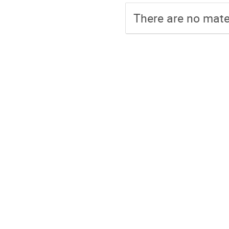
There are no mater