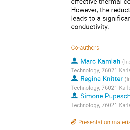
effective thermal co
However, the reduct
leads to a significa
conductivity.
Co-authors
Marc Kamlah
(
In
Technology, 76021 Karl
Regina Knitter
(
I
Technology, 76021 Karl
Simone Pupesch
Technology, 76021 Karl
Presentation materi