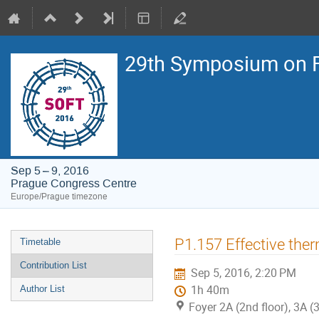
29th Symposium on F
Sep 5 – 9, 2016
Prague Congress Centre
Europe/Prague timezone
Event
P1.157 Effective the
Timetable
menu
Contribution List
Sep 5, 2016, 2:20 PM
1h 40m
Author List
Foyer 2A (2nd floor), 3A (