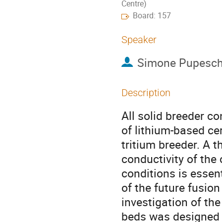
Centre)
Board: 157
Speaker
Simone Pupesch
Description
All solid breeder c
of lithium-based ce
tritium breeder. A 
conductivity of the
conditions is essent
of the future fusion
investigation of the
beds was designed 