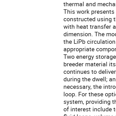
thermal and mechan
This work presents 
constructed using t
with heat transfer 
dimension. The mode
the LiPb circulation
appropriate compon
Two energy storage o
breeder material it
continues to deliver
during the dwell; a
necessary, the intro
loop. For these opti
system, providing t
of interest include 