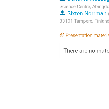
Science Centre, Abingd
Sixten Norrman
33101 Tampere, Finlan
Presentation materi
There are no mater