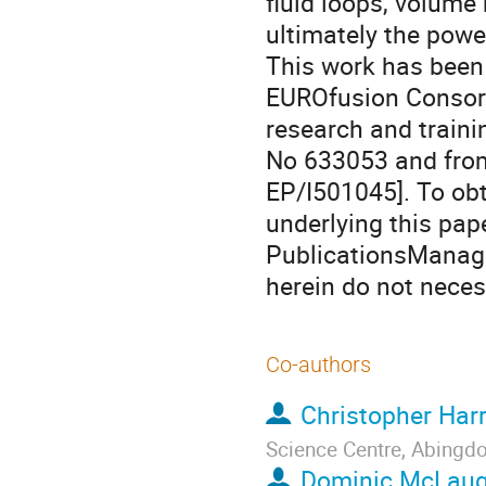
fluid loops, volume
ultimately the power 
This work has been 
EUROfusion Consort
research and train
No 633053 and fro
EP/I501045]. To obt
underlying this pap
PublicationsManage
herein do not neces
Co-authors
Christopher Har
Science Centre, Abingd
Dominic McLaug