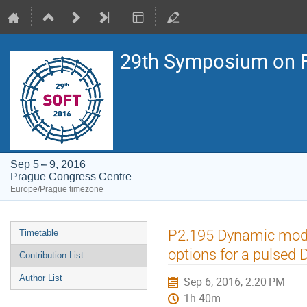
29th Symposium on F
Sep 5 – 9, 2016
Prague Congress Centre
Europe/Prague timezone
Event
P2.195 Dynamic model
Timetable
menu
options for a pulsed
Contribution List
Author List
Sep 6, 2016, 2:20 PM
1h 40m