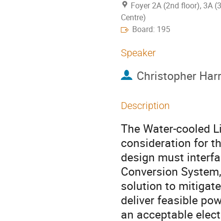
Foyer 2A (2nd floor), 3A (
Centre)
Board: 195
Speaker
Christopher Har
Description
The Water-cooled Li
consideration for 
design must interfa
Conversion System,
solution to mitigat
deliver feasible po
an acceptable elect