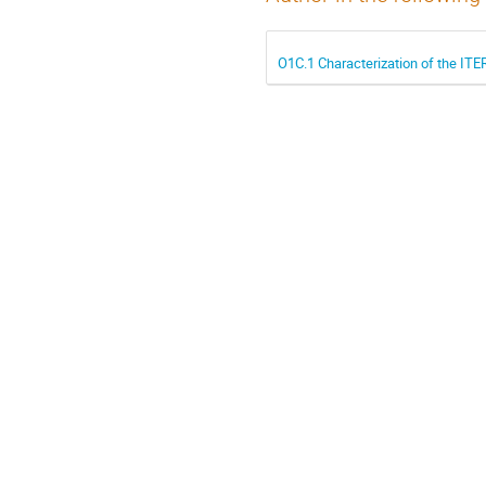
O1C.1 Characterization of the ITE