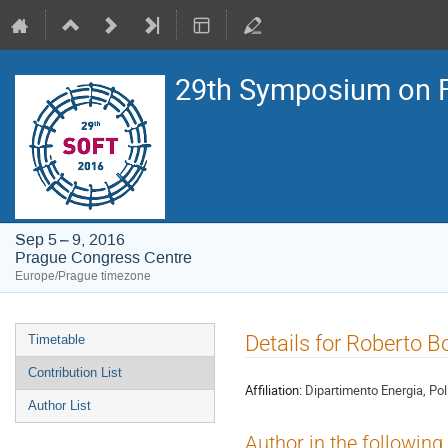
29th Symposium on F
Sep 5 – 9, 2016
Prague Congress Centre
Europe/Prague timezone
Event
Details for Roberto B
Timetable
menu
Contribution List
Affiliation:
Dipartimento Energia, Poli
Author List
Author in the following