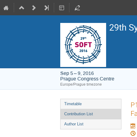
29th S
Sep 5 – 9, 2016
Prague Congress Centre
Europe/Prague timezone
Event
P
Timetable
menu
Fa
Contribution List
Author List