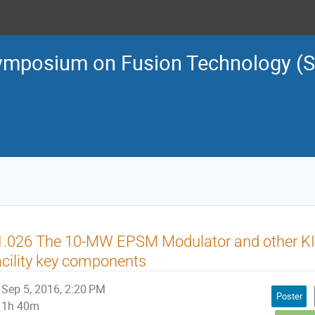
ymposium on Fusion Technology (
1.026 The 10-MW EPSM Modulator and other KI
cility key components
Sep 5, 2016, 2:20 PM
Poster
1h 40m