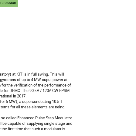
r session
ry) at KIT is in full swing. This will 
 gyrotrons of up to 4 MW ouput power at 
 for the verification of the performance of 
ple for DEMO. The 90 kV / 120A CW EPSM 
tional in 2017.

for 5 MW), a superconducting 10.5 T 
ems for all these elements are being 
so called Enhanced Pulse Step Modulator, 
l be capable of supplying single stage and 
the first time that such a modulator is 