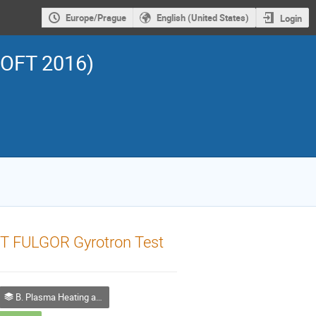
Europe/Prague
English (United States)
Login
SOFT 2016)
T FULGOR Gyrotron Test
B. Plasma Heating and Current Drive