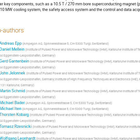
er key components, such as a 10.5 T / 270 mm bore superconducting magnet (pre
 10 MW cooling system, the safety access system and the control and data acquis
-authors
Andreas Epp
(
Ampegon AG, Spinnereistrasse 5, CH-5300 Turgi, Switzerland
)
Daniel Mellein
(
Institute of Pulsed Power and Microwave Technology (IHM), Karlsruhe Institute of 
4 Eggenstein-Leopoldshafen, Germany
)
Gerd Gantenbein
(
Institute of Pulsed Power and Microwave Technology (IHM), Karlsruhe Institute 
4 Eggenstein-Leopoldshafen, Germany
)
John Jelonnek
(
Institute of Pulsed Power and Microwave Technology (IHM), Karlsruhe Institute of
4 Eggenstein-Leopoldshafen, Germany;Institute of High Frequency Techniques and Electronics (IHE), Kar
131 Karlsruhe, Germany
)
Martin Schmid
(
Institute of Pulsed Power and Microwave Technology (IHM), Karlsruhe Institute of 
4 Eggenstein-Leopoldshafen, Germany
)
Michael Bader
(
Ampegon AG, Spinnereistrasse 5, CH-5300 Turgi, Switzerland
)
Michael Iten
(
Ampegon AG, Spinnereistrasse 5, CH-5300 Turgi, Switzerland
)
Thorsten Kobarg
(
Institute of Pulsed Power and Microwave Technology (IHM), Karlsruhe Institute 
4 Eggenstein-Leopoldshafen, Germany
)
Tomasz Rzesnicki
(
Institute of Pulsed Power and Microwave Technology (IHM), Karlsruhe Institut
4 Eggenstein-Leopoldshafen, Germany
)
Wolfgang Leonhardt
(
Institute of Pulsed Power and Microwave Technology (IHM), Karlsruhe Insti