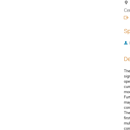
Ce
Sp
De
The
sig
ope
cur
mod
Fur
mag
con
The
fir
mul
con