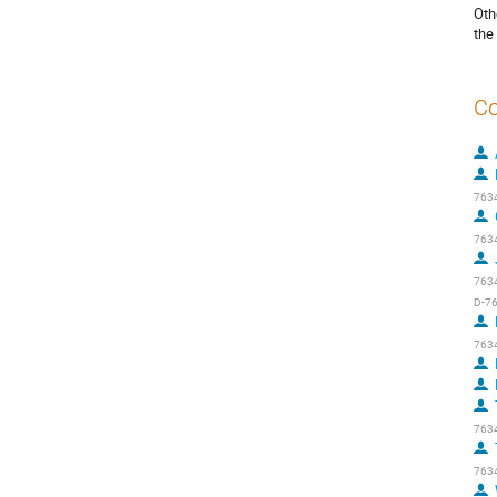
Oth
the
Co
7634
7634
7634
D-76
7634
7634
7634