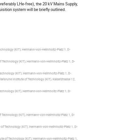
ferably LHe-free), the 20 kV Mains Supply, 
ition system will be briefly outlined.
Technology (KIT), Hermann-von-Helmholtz-Platz 1, D-
of Technology (KIT), Hermann-von-Helmholtz-Platz 1, D-
 Technology (KIT), Hermann-von-Helmholtz-Platz 1, D-
lsruhe Institute of Technology (KIT), Kaiserstrasse 12,
Technology (KIT), Hermann-von-Helmholtz-Platz 1, D-
of Technology (KIT), Hermann-von-Helmholtz-Platz 1, D-
e of Technology (KIT), Hermann-von-Helmholtz-Platz 1, D-
tute of Technology (KIT), Hermann-von-Helmholtz-Platz 1,