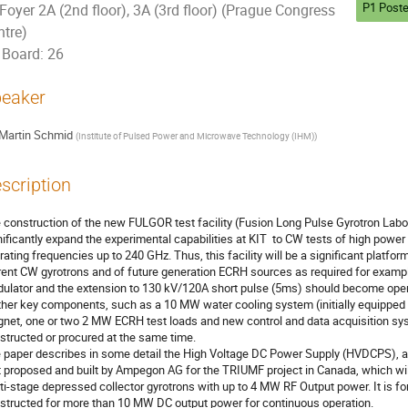
P1 Poste
Foyer 2A (2nd floor), 3A (3rd floor) (Prague Congress
ntre)
Board: 26
eaker
Martin Schmid
(
Institute of Pulsed Power and Microwave Technology (IHM)
)
scription
 construction of the new FULGOR test facility (Fusion Long Pulse Gyrotron Laborato
nificantly expand the experimental capabilities at KIT  to CW tests of high power
rating frequencies up to 240 GHz. Thus, this facility will be a significant platform
rent CW gyrotrons and of future generation ECRH sources as required for exam
ulator and the extension to 130 kV/120A short pulse (5ms) should become opera
ther key components, such as a 10 MW water cooling system (initially equipped 
net, one or two 2 MW ECRH test loads and new control and data acquisition syst
structed or procured at the same time.

 paper describes in some detail the High Voltage DC Power Supply (HVDCPS), a 
st proposed and built by Ampegon AG for the TRIUMF project in Canada, which wil
ti-stage depressed collector gyrotrons with up to 4 MW RF Output power. It is for 
structed for more than 10 MW DC output power for continuous operation.
