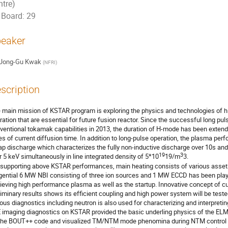
ntre)
Board: 29
eaker
Jong-Gu Kwak
(
NFRI
)
scription
 main mission of KSTAR program is exploring the physics and technologies of 
ration that are essential for future fusion reactor. Since the successful long pu
ventional tokamak capabilities in 2013, the duration of H-mode has been extend
es of current diffusion time. In addition to long-pulse operation, the plasma perf
ap discharge which characterizes the fully non-inductive discharge over 10s and
19
3
r 5 keV simultaneously in line integrated density of 5*10
19/m
3.

 supporting above KSTAR performances, main heating consists of various asset of
gential 6 MW NBI consisting of three ion sources and 1 MW ECCD has been played 
ieving high performance plasma as well as the startup. Innovative concept of curr
liminary results shows its efficient coupling and high power system will be tested
ious diagnostics including neutron is also used for characterizing and interpret
 imaging diagnostics on KSTAR provided the basic underling physics of the ELMs
the BOUT++ code and visualized TM/NTM mode phenomina during NTM control at 