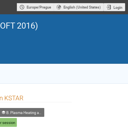
Europe/Prague
English (United States)
Login
SOFT 2016)
in KSTAR
B. Plasma Heating and Current Drive
r session