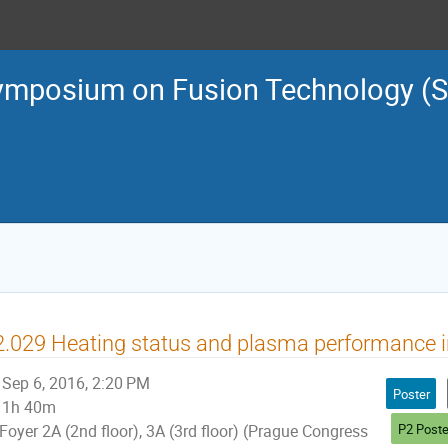
ymposium on Fusion Technology (
.029 Heating status and plasma performance 
Sep 6, 2016, 2:20 PM
Poster
1h 40m
P2 Poste
Foyer 2A (2nd floor), 3A (3rd floor) (Prague Congress