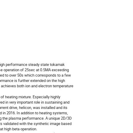
high performance steady state tokamak 
lse operation of 25sec at 0.5MA exceeding 
ed to over 50s which corresponds to a few 
ormance is further extended on the high 
 achieves both ion and electron temperature 
 heating mixture. Especially highly 
in very important role in sustaining and 
ent drive, helicon, was installed and its 
 in 2016. In addition to heating systems, 
ing the plasma performance. A unique 2D/3D 
 validated with the synthetic image based 
high beta operation.
