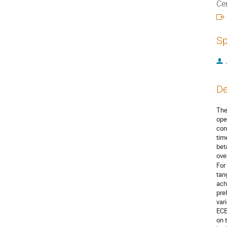
Ce
Sp
De
The
ope
con
tim
bet
ove
For
tan
ach
pre
var
ECE
on 