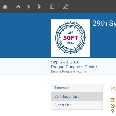
29th S
Sep 5 – 9, 2016
Prague Congress Centre
Europe/Prague timezone
Event
P2
Timetable
menu
Contribution List
Author List