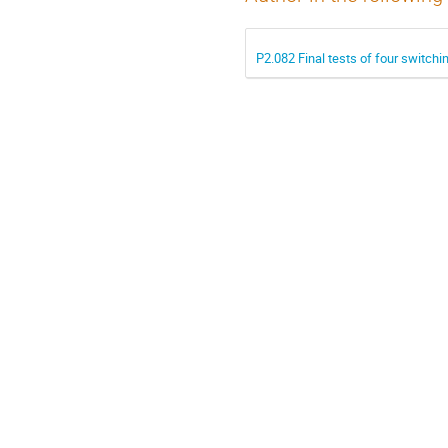
P2.082 Final tests of four switch