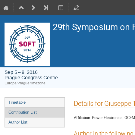
29th Symposium on F
Sep 5 – 9, 2016
Prague Congress Centre
Europe/Prague timezone
Event
Details for Giuseppe 
Timetable
menu
Contribution List
Affiliation:
Power Electronics, OCEM E
Author List
Author in the following