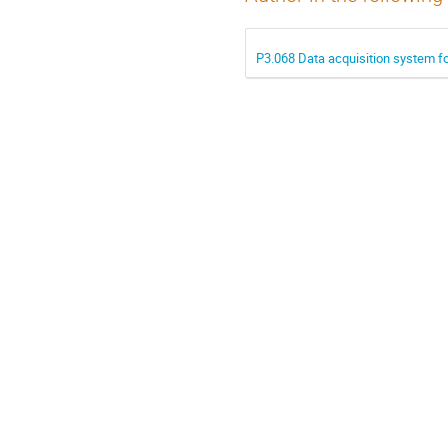
P3.068 Data acquisition system f