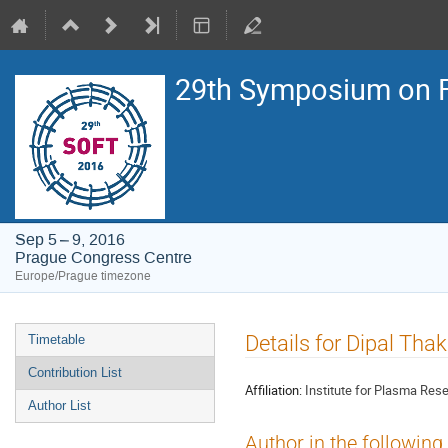
29th Symposium on F
Sep 5 – 9, 2016
Prague Congress Centre
Europe/Prague timezone
Event
Details for Dipal Tha
Timetable
menu
Contribution List
Affiliation:
Institute for Plasma Rese
Author List
Author in the following