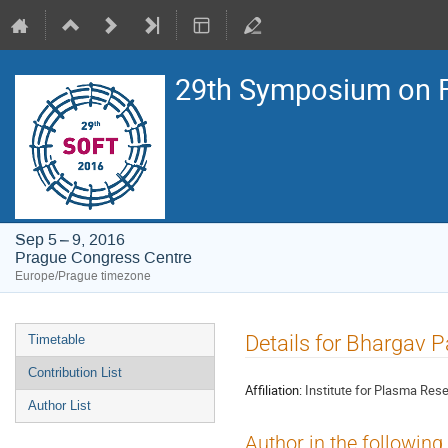
29th Symposium on F
Sep 5 – 9, 2016
Prague Congress Centre
Europe/Prague timezone
Event
Details for Bhargav 
Timetable
menu
Contribution List
Affiliation:
Institute for Plasma Rese
Author List
Author in the following