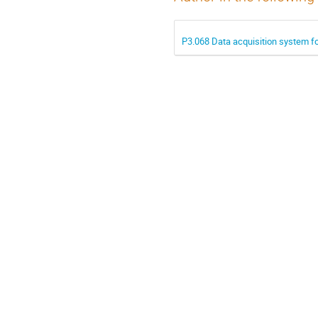
P3.068 Data acquisition system f