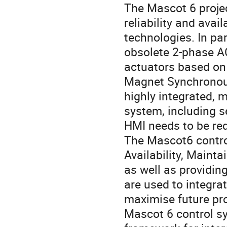
The Mascot 6 projec
reliability and avail
technologies. In pa
obsolete 2-phase AC
actuators based on
Magnet Synchronous
highly integrated, m
system, including se
HMI needs to be red
The Mascot6 control
Availability, Mainta
as well as providing
are used to integra
maximise future pro
Mascot 6 control sy