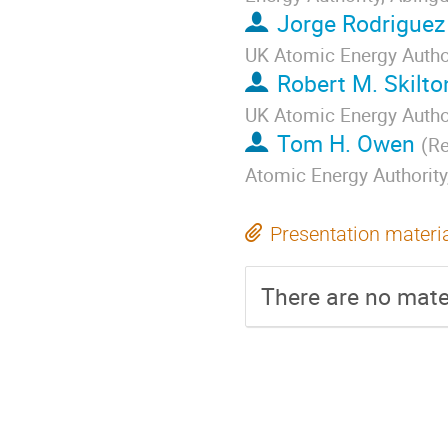
Jorge Rodriguez
UK Atomic Energy Autho
Robert M. Skilto
UK Atomic Energy Autho
Tom H. Owen
(
Re
Atomic Energy Authorit
Presentation materi
There are no mater