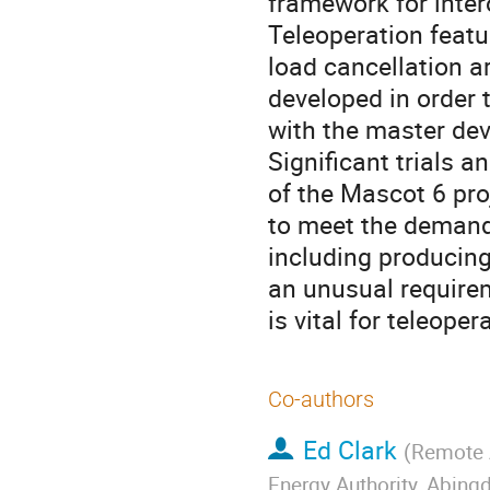
framework for inte
Teleoperation feat
load cancellation a
developed in order 
with the master devi
Significant trials 
of the Mascot 6 pro
to meet the demand
including producing 
an unusual require
is vital for teleope
Co-authors
Ed Clark
(
Remote A
Energy Authority, Abin