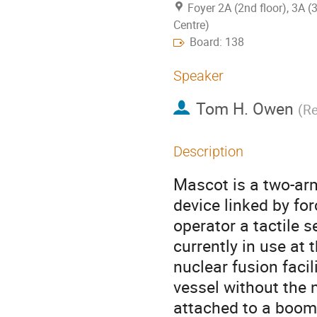
Foyer 2A (2nd floor), 3A (
Centre)
Board: 138
Speaker
Tom H. Owen
(
Re
Description
Mascot is a two-ar
device linked by fo
operator a tactile s
currently in use at
nuclear fusion facili
vessel without the n
attached to a boom 