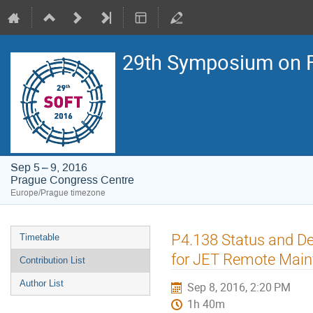
29th Symposium on F
Sep 5 – 9, 2016
Prague Congress Centre
Europe/Prague timezone
Event
P4.138 Status and D
Timetable
menu
for JET Remote Mai
Contribution List
Author List
Sep 8, 2016, 2:20 PM
1h 40m