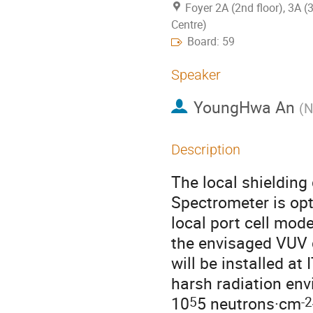
Foyer 2A (2nd floor), 3A (
Centre)
Board: 59
Speaker
YoungHwa An
(
N
Description
The local shielding
Spectrometer is op
local port cell mod
the envisaged VUV 
will be installed at
harsh radiation env
5
-2
10
5 neutrons·cm