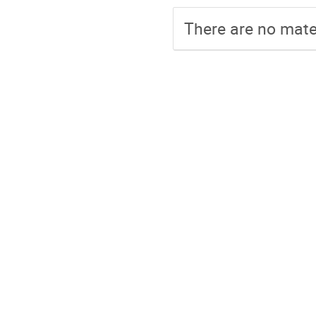
There are no mater