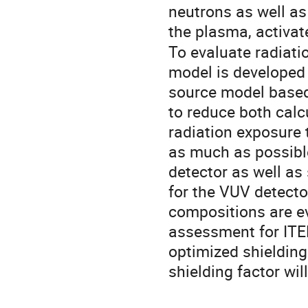
neutrons as well as
the plasma, activat
To evaluate radiatio
model is developed
source model based 
to reduce both calcu
radiation exposure 
as much as possible
detector as well as 
for the VUV detecto
compositions are eva
assessment for ITER
optimized shielding
shielding factor wil