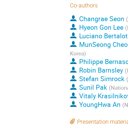
Co-authors
Changrae Seon
(
Hyeon Gon Lee
(
Luciano Bertalot
MunSeong Cheo
Korea
)
Philippe Bernasc
Robin Barnsley
(
Stefan Simrock
Sunil Pak
(
Nation
Vitaly Krasilniko
YoungHwa An
(
N
Presentation materi