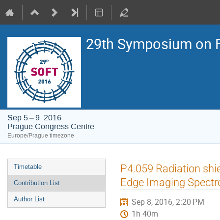
29th Symposium on F
Sep 5 – 9, 2016
Prague Congress Centre
Europe/Prague timezone
Event
P4.059 Radiation shie
Timetable
menu
Edge Imaging Spectr
Contribution List
Author List
Sep 8, 2016, 2:20 PM
1h 40m