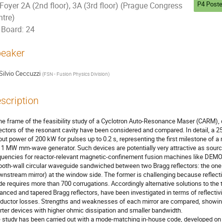
P4 Poste
Foyer 2A (2nd floor), 3A (3rd floor) (Prague Congress
ntre)
Board: 24
eaker
Silvio Ceccuzzi
(
FSN - Fusion Physics Division
)
scription
the frame of the feasibility study of a Cyclotron Auto-Resonance Maser (CARM), di
lectors of the resonant cavity have been considered and compared. In detail, a 
put power of 200 kW for pulses up to 0.2 s, representing the first milestone of a
1 MW mm-wave generator. Such devices are potentially very attractive as sources
quencies for reactor-relevant magnetic-confinement fusion machines like DEMO. 
oth-wall circular waveguide sandwiched between two Bragg reflectors: the one (u
wnstream mirror) at the window side. The former is challenging because reflecti
e requires more than 700 corrugations. Accordingly alternative solutions to the t
anced and tapered Bragg reflectors, have been investigated in terms of reflectivi
ductor losses. Strengths and weaknesses of each mirror are compared, showing 
rter devices with higher ohmic dissipation and smaller bandwidth.

 study has been carried out with a mode-matching in-house code, developed on 