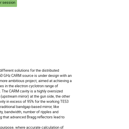
r session
fferent solutions for the distributed 
250 GHz CARM source is under design with an 
 more ambitious project, aimed at achieving a 
 in the electron cyclotron range of 
The CARM cavity is a highly oversized 
pstream mirror) at the gun side, the other 
vity in excess of 95% for the working TE53 
raditional bandgap-based mirror, like 
ty, bandwidth, number of ripples and 
that advanced Bragg reflectors lead to 
purpose, where accurate calculation of 