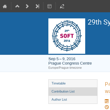
29th S
Sep 5 – 9, 2016
Prague Congress Centre
Europe/Prague timezone
Event
P4
Timetable
menu
w
Contribution List
Author List