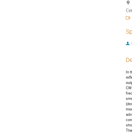
Ce
Sp
De
In 
ref
out
CW 
fre
smo
(do
mod
adv
con
sho
The