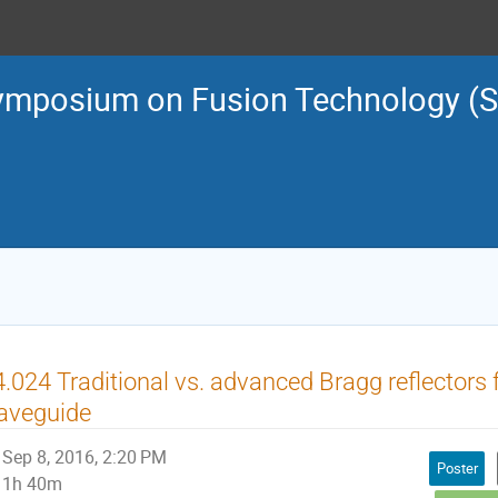
ymposium on Fusion Technology (
.024 Traditional vs. advanced Bragg reflectors f
aveguide
Sep 8, 2016, 2:20 PM
Poster
1h 40m