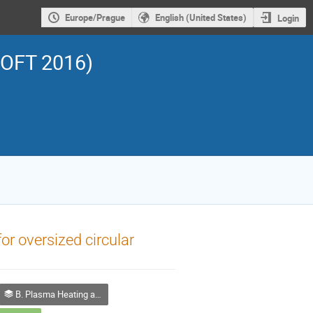
Europe/Prague
English (United States)
Login
SOFT 2016)
or oversized circular
B. Plasma Heating and Current Drive