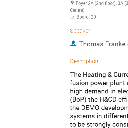
Foyer 2A (2nd floor), 3A (
Centre)
Board: 20
Speaker
Thomas Franke
Description
The Heating & Curr
fusion power plant 
high demand in elec
(BoP) the H&CD effi
the DEMO developm
systems in differe
to be strongly cons