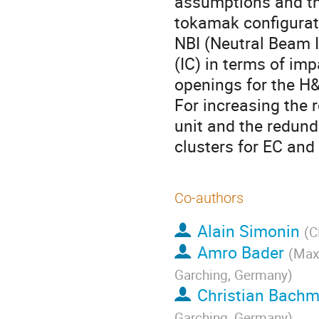
assumptions and th
tokamak configurat
NBI (Neutral Beam In
(IC) in terms of imp
openings for the H&
For increasing the r
unit and the redunda
clusters for EC and
Co-authors
Alain Simonin
(
C
Amro Bader
(
Max-
Garching, Germany
)
Christian Bach
Garching, Germany
)