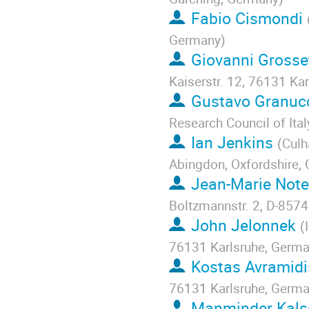
Fabio Cismondi
Germany
)
Giovanni Grosset
Kaiserstr. 12, 76131 Ka
Gustavo Granuc
Research Council of Italy
Ian Jenkins
(
Culh
Abingdon, Oxfordshire,
Jean-Marie Not
Boltzmannstr. 2, D-857
John Jelonnek
(
76131 Karlsruhe, Germ
Kostas Avramidi
76131 Karlsruhe, Germ
Manminder Kals