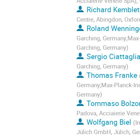
Acciaierie Venete SpA), 
Richard Kemble
Centre, Abingdon, Oxfo
Roland Wenning
Garching, Germany;Max-P
Garching, Germany
)
Sergio Ciattagli
Garching, Germany
)
Thomas Franke
Germany;Max-Planck-Inst
Germany
)
Tommaso Bolzon
Padova, Acciaierie Venet
Wolfgang Biel
(
I
Jülich GmbH, Jülich, G