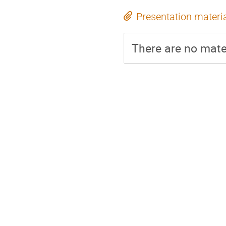
Presentation materi
There are no mater