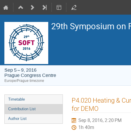
29th Symposium on F
Sep 5 – 9, 2016
Prague Congress Centre
Europe/Prague timezone
Event
P4.020 Heating & Cur
Timetable
menu
for DEMO
Contribution List
Author List
Sep 8, 2016, 2:20 PM
1h 40m