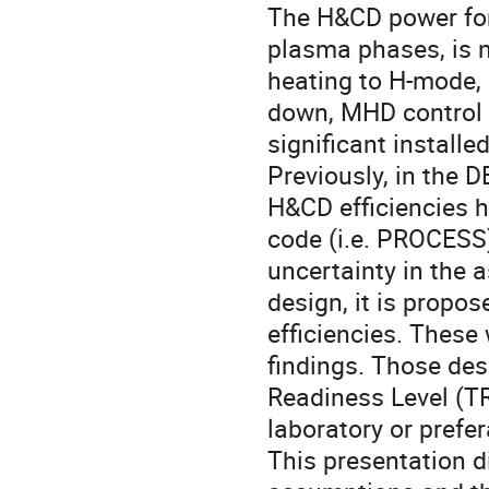
The H&CD power for
plasma phases, is n
heating to H-mode, 
down, MHD control a
significant install
Previously, in the D
H&CD efficiencies 
code (i.e. PROCESS)
uncertainty in the 
design, it is propos
efficiencies. These
findings. Those de
Readiness Level (TRL
laboratory or prefer
This presentation d