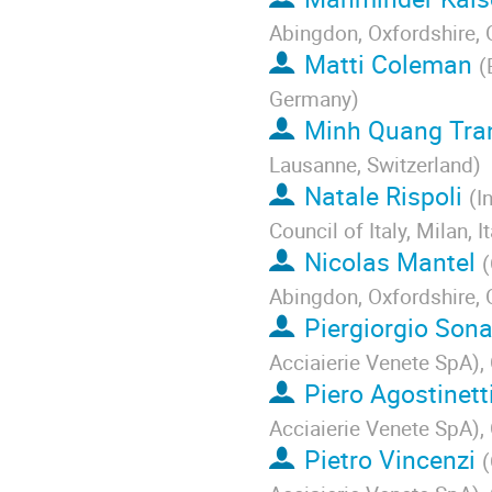
Abingdon, Oxfordshire,
Matti Coleman
(
Germany
)
Minh Quang Tra
Lausanne, Switzerland
)
Natale Rispoli
(
I
Council of Italy, Milan, It
Nicolas Mantel
(
Abingdon, Oxfordshire,
Piergiorgio Son
Acciaierie Venete SpA), 
Piero Agostinett
Acciaierie Venete SpA), 
Pietro Vincenzi
(