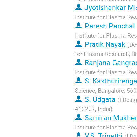
Jyotishankar Mi
Institute for Plasma Re
Paresh Panchal
Institute for Plasma Re
Pratik Nayak
(
De
for Plasma Research, Bh
Ranjana Gangra
Institute for Plasma Re
S. Kasthurireng
Science, Bangalore, 560
S. Udgata
(
I-Desi
412207, India
)
Samiran Mukher
Institute for Plasma Re
V.S. Tripathi
(
I-De