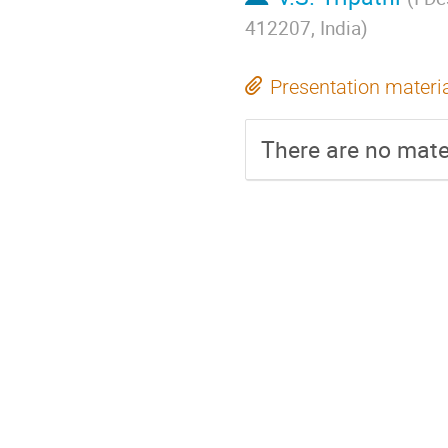
412207, India
)
Presentation materi
There are no mater