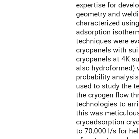
expertise for devel
geometry and weldin
characterized usin
adsorption isotherm
techniques were evo
cryopanels with sui
cryopanels at 4K su
also hydroformed) 
probability analysi
used to study the t
the cryogen flow th
technologies to arri
this was meticulous
cryoadsorption cry
to 70,000 l/s for h