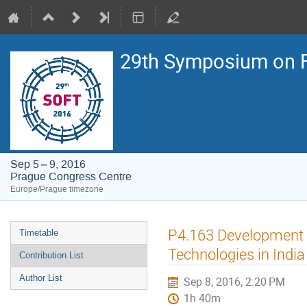
29th Symposium on F
Sep 5 – 9, 2016
Prague Congress Centre
Europe/Prague timezone
Event
P4.163 Development o
Timetable
menu
Technologies in India
Contribution List
Author List
Sep 8, 2016, 2:20 PM
1h 40m