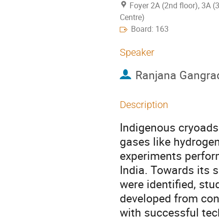
Foyer 2A (2nd floor), 3A (
Centre)
Board: 163
Speaker
Ranjana Gangra
Description
Indigenous cryoads
gases like hydrogen
experiments perform
India. Towards its s
were identified, st
developed from conc
with successful tech