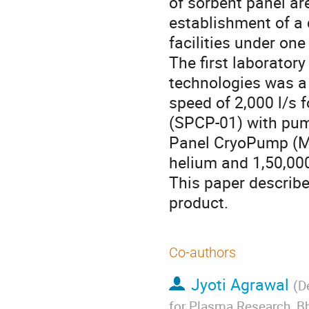
of sorbent panel ar
establishment of a 
facilities under one 
The first laborator
technologies was a
speed of 2,000 l/s 
(SPCP-01) with pump
Panel CryoPump (MP
helium and 1,50,000
This paper describe
product.
Co-authors
Jyoti Agrawal
(
D
for Plasma Research, Bh