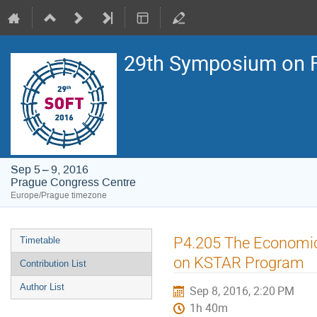
29th Symposium on F
Sep 5 – 9, 2016
Prague Congress Centre
Europe/Prague timezone
Event
P4.205 The Economic
Timetable
menu
on KSTAR Program
Contribution List
Author List
Sep 8, 2016, 2:20 PM
1h 40m