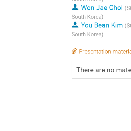
Won Jae Choi
(
S
South Korea
)
You Bean Kim
(
S
South Korea
)
Presentation materi
There are no mater