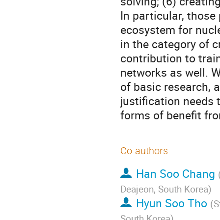
solving; (6) creating
In particular, those
ecosystem for nuclea
in the category of c
contribution to tra
networks as well. W
of basic research, a
justification needs 
forms of benefit fr
Co-authors
Han Soo Chang
Deajeon, South Korea
)
Hyun Soo Tho
(
S
South Korea
)