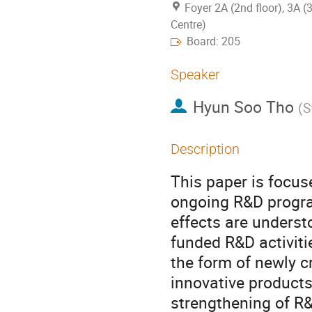
Foyer 2A (2nd floor), 3A (
Centre)
Board: 205
Speaker
Hyun Soo Tho
(
S
Description
This paper is focuse
ongoing R&D program
effects are understo
funded R&D activiti
the form of newly c
innovative products
strengthening of R&