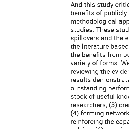
And this study criti
benefits of publicly
methodological app
studies. These stud
spillovers and the e
the literature based
the benefits from p
variety of forms. W
reviewing the evide
results demonstrate
outstanding perform
stock of useful know
researchers; (3) cr
(4) forming networks
reinforcing the capa