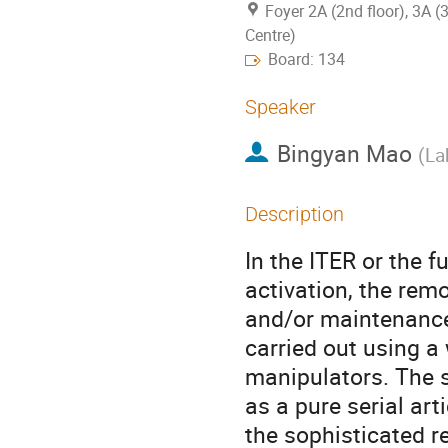
Foyer 2A (2nd floor), 3A (
Centre)
Board: 134
Speaker
Bingyan Mao
(
La
Description
In the ITER or the 
activation, the remo
and/or maintenance
carried out using a 
manipulators. The s
as a pure serial art
the sophisticated r