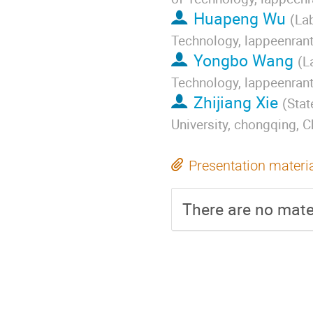
Huapeng Wu
(
Lab
Technology, lappeenrant
Yongbo Wang
(
L
Technology, lappeenrant
Zhijiang Xie
(
Stat
University, chongqing, C
Presentation materi
There are no mater