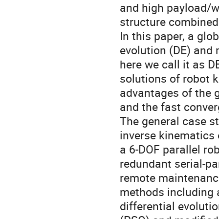
and high payload/we
structure combined
In this paper, a glo
evolution (DE) and 
here we call it as 
solutions of robot
advantages of the gl
and the fast conver
The general case st
inverse kinematics o
a 6-DOF parallel ro
redundant serial-pa
remote maintenance
methods including a
differential evoluti