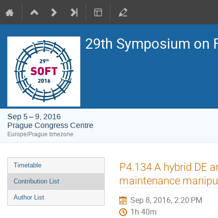
29th Symposium on F
Sep 5 – 9, 2016
Prague Congress Centre
Europe/Prague timezone
Event
P4.134 A hybrid DE a
Timetable
menu
maintenance manipu
Contribution List
Author List
Sep 8, 2016, 2:20 PM
1h 40m