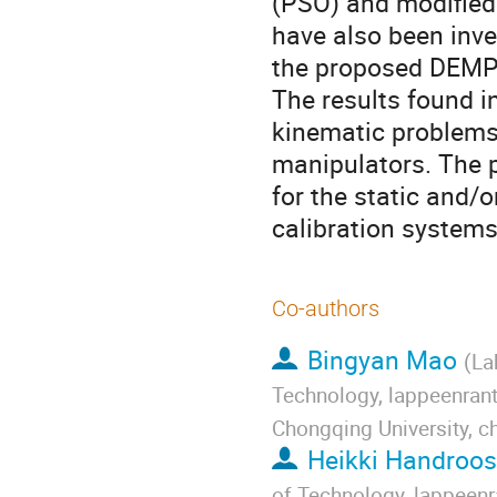
(PSO) and modified
have also been inves
the proposed DEMPS
The results found in
kinematic problems 
manipulators. The p
for the static and/o
calibration systems
Co-authors
Bingyan Mao
(
La
Technology, lappeenrant
Chongqing University, c
Heikki Handroos
of Technology, lappeenr