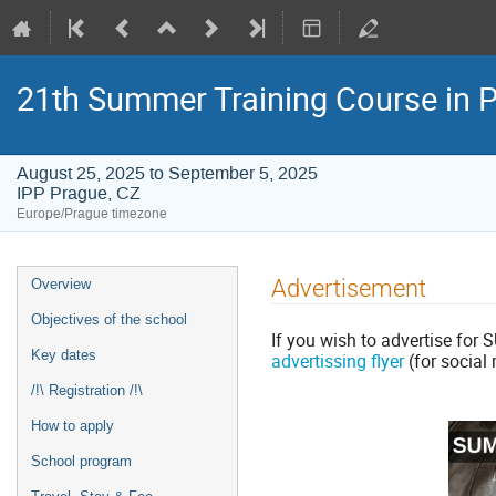
21th Summer Training Course in
August 25, 2025 to September 5, 2025
IPP Prague, CZ
Europe/Prague timezone
Event
Advertisement
Overview
menu
Objectives of the school
If you wish to advertise for
Key dates
advertissing flyer
(for social
/!\ Registration /!\
How to apply
School program