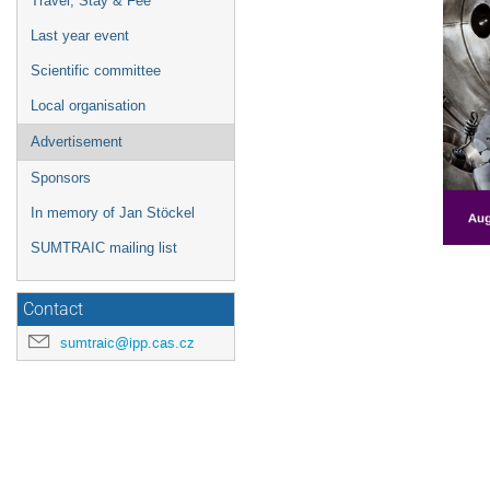
Travel, Stay & Fee
Last year event
Scientific committee
Local organisation
Advertisement
Sponsors
In memory of Jan Stöckel
SUMTRAIC mailing list
Contact
sumtraic@ipp.cas.cz