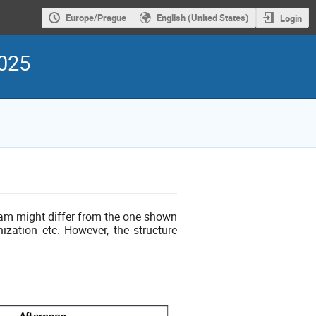
Europe/Prague
English (United States)
Login
2025
ram might differ from the one shown
ization etc. However, the structure