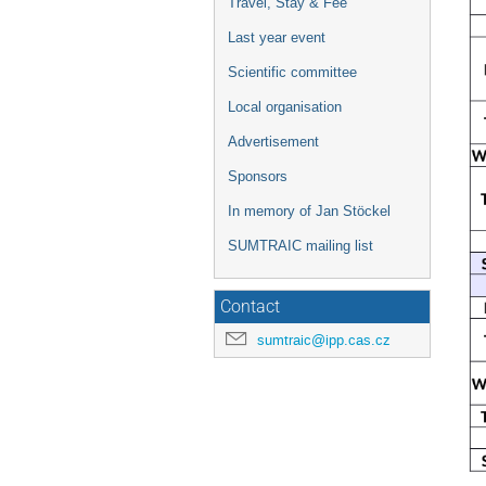
Travel, Stay & Fee
Last year event
Scientific committee
Local organisation
Advertisement
Sponsors
In memory of Jan Stöckel
SUMTRAIC mailing list
Contact
sumtraic@ipp.cas.cz