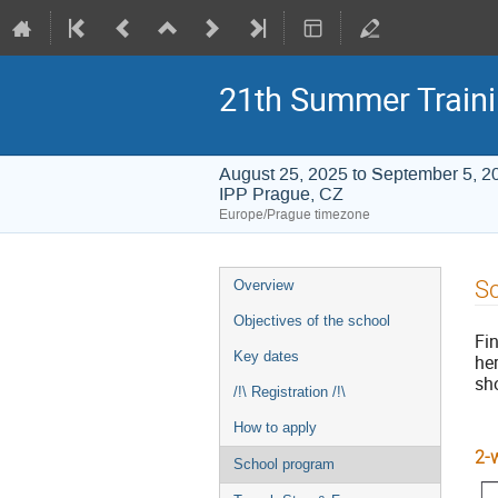
21th Summer Train
August 25, 2025 to September 5, 2
IPP Prague, CZ
Europe/Prague timezone
Event
S
Overview
menu
Objectives of the school
Fi
Key dates
he
sho
/!\ Registration /!\
How to apply
2-
School program