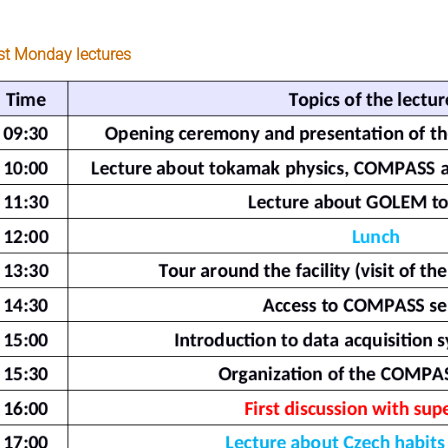
rst Monday lectures