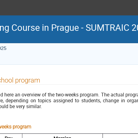
ing Course in Prague - SUMTRAIC 
025
chool program
nd here an overview of the two-weeks program. The actual prog
re, depending on topics assigned to students, change in organ
uld be very similar.
weeks program