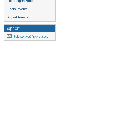
Local organization
Social events
Airport transfer
Support
tskhakaya@ipp.cas.cz