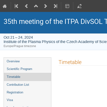
35th meeting of the ITPA DivSOL 
Oct 21 – 24, 2024
Institute of the Plasma Physics of the Czech Academy of Sci
Europe/Prague timezone
Event
Timetable
Overview
menu
Scientific Program
Timetable
Contribution List
Registration
Visa