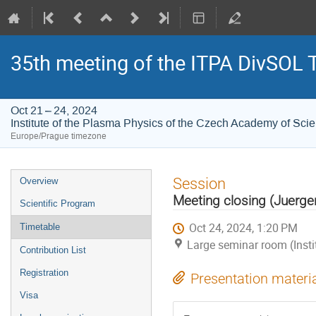
35th meeting of the ITPA DivSOL 
Oct 21 – 24, 2024
Institute of the Plasma Physics of the Czech Academy of Sci
Europe/Prague timezone
Event
Session
Overview
menu
Meeting closing (Juerg
Scientific Program
Oct 24, 2024, 1:20 PM
Timetable
Large seminar room (Inst
Contribution List
Registration
Presentation materi
Visa