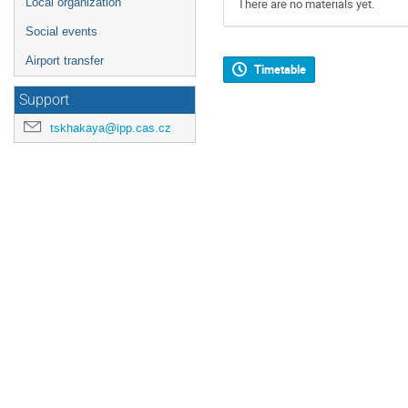
Local organization
There are no materials yet.
Social events
Airport transfer
Timetable
Support
tskhakaya@ipp.cas.cz