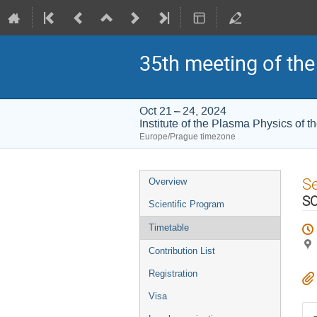
35th meeting of th
Oct 21 – 24, 2024
Institute of the Plasma Physics of
Europe/Prague timezone
Event
S
Overview
menu
SO
Scientific Program
Timetable
Contribution List
Registration
Visa