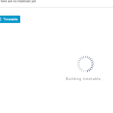
There are no materials yet.
Timetable
Building timetable...