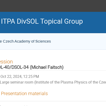
e ITPA DivSOL Topical Group
 the Czech Academy of Sciences
ession
L-40/DSOL-34 (Michael Faitsch)
Oct 22, 2024, 12:25 PM
Large seminar room (Institute of the Plasma Physics of the Cz
Presentation materials