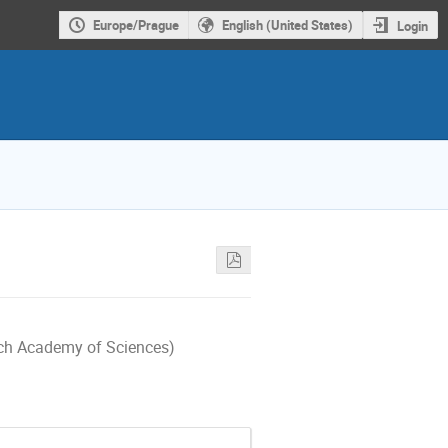
Europe/Prague
English (United States)
Login
ech Academy of Sciences)