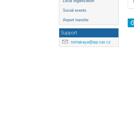
Local organization
Social events
Airport transfer
Support
tskhakaya@ipp.cas.cz