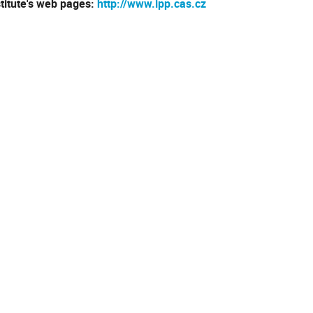
stitute's web pages:
http://www.ipp.cas.cz