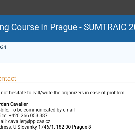
ing Course in Prague - SUMTRAIC 
024
ontact
not hesitate to call/write the organizers in case of problem:
rdan Cavalier
bile: To be communicated by email
fice: +420 266 053 387
ail: cavalier@ipp.cas.cz
dress:
U Slovanky 1746/1, 182 00 Prague 8