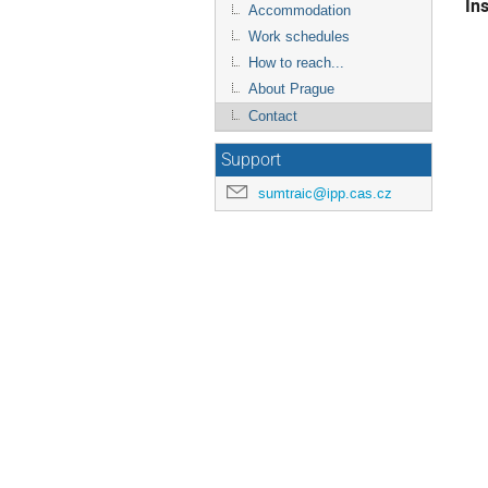
In
Accommodation
Work schedules
How to reach...
About Prague
Contact
Support
sumtraic@ipp.cas.cz