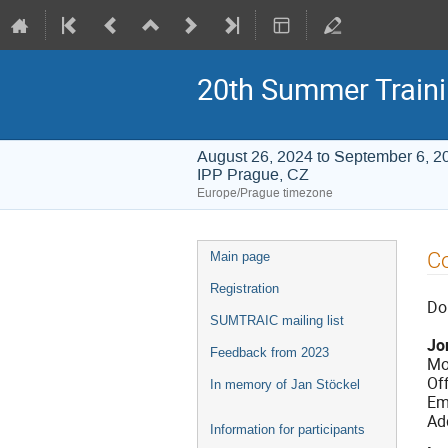
20th Summer Train
August 26, 2024 to September 6, 2
IPP Prague, CZ
Europe/Prague timezone
Event
C
Main page
menu
Registration
Do 
SUMTRAIC mailing list
Jo
Feedback from 2023
Mo
Of
In memory of Jan Stöckel
Em
Ad
Information for participants