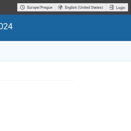
Europe/Prague
English (United States)
Login
2024