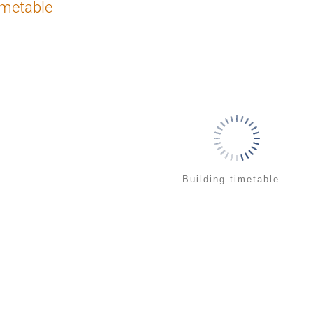
imetable
Building timetable...