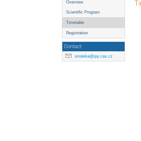
Event
T
Overview
menu
Scientific Program
Timetable
Registration
Contact:
sindelka@ipp.cas.cz