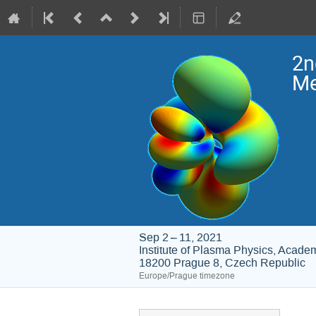
2n
Me
Sep 2 – 11, 2021
Institute of Plasma Physics, Acade
18200 Prague 8, Czech Republic
Europe/Prague timezone