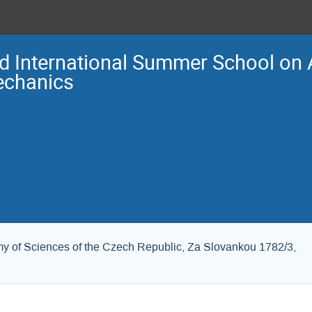
d International Summer School o
chanics
my of Sciences of the Czech Republic, Za Slovankou 1782/3,