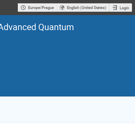
Europe/Prague
English (United States)
Login
n Advanced Quantum