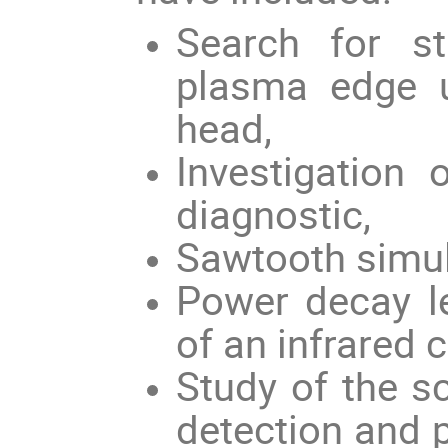
Search for st
plasma edge u
head,
Investigation 
diagnostic,
Sawtooth simul
Power decay 
of an infrared 
Study of the s
detection and 