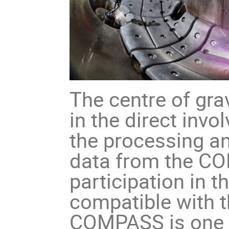
The centre of gra
in the direct invo
the processing an
data from the CO
participation in 
compatible with 
COMPASS is one o