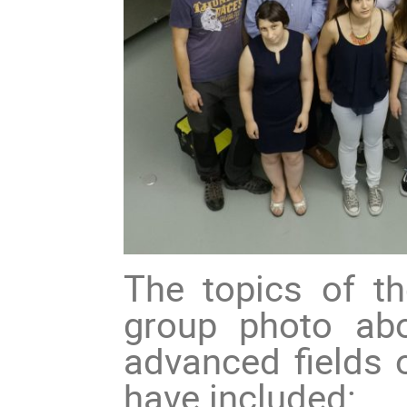
The topics of 
group photo abo
advanced fields
have included: