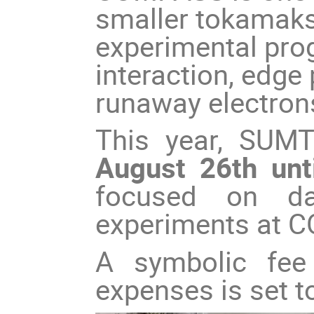
smaller tokamaks 
experimental pro
interaction, edg
runaway electron
This year, SUMT
August 26th unt
focused on da
experiments at 
A symbolic fee 
expenses is set 