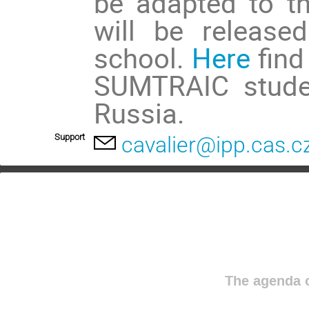
be adapted to t
will be release
school.
Here
find
SUMTRAIC studen
Russia.
Support
cavalier@ipp.cas.c
The agenda o