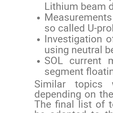
Lithium beam d
Measurements o
so called U-pro
Investigation
using neutral b
SOL current 
segment floating
Similar topics 
depending on th
The final list of