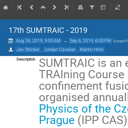
17th SUMTRAIC - 2019
Aug 26, 2019, 9:00 AM
→
Sep 6, 2019, 6:00 PM
Europe/
Jan Stöckel
,
Jordan Cavalier
,
Martin Hron
SUMTRAIC is an 
Description
TRAIning Course 
confinement fusi
organised annuall
Physics of the C
Prague
(IPP CAS)