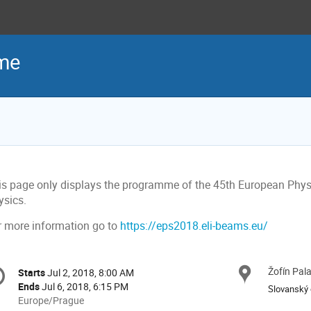
me
is page only displays the programme of the 45th European Phy
ysics.
r more information go to
https://eps2018.eli-beams.eu/
onference
Žofín Pal
Locat
Starts
Jul 2, 2018, 8:00 AM
Date/Time
formation
Ends
Jul 6, 2018, 6:15 PM
Slovanský 
All
Europe/Prague