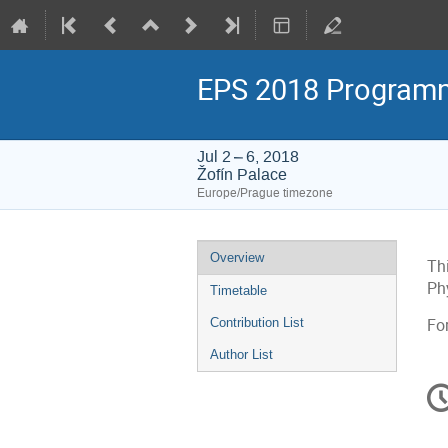
EPS 2018 Program
Jul 2 – 6, 2018
Žofín Palace
Europe/Prague timezone
Event
Overview
Th
menu
Ph
Timetable
Contribution List
Fo
Author List
C
in