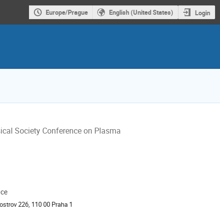
Europe/Prague
English (United States)
Login
sical Society Conference on Plasma
ace
ion
ostrov 226, 110 00 Praha 1