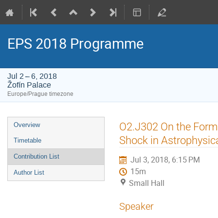
EPS 2018 Programme
Jul 2 – 6, 2018
Žofín Palace
Europe/Prague timezone
Event
O2.J302 On the Forma
Overview
menu
Shock in Astrophysi
Timetable
Contribution List
Jul 3, 2018, 6:15 PM
15m
Author List
Small Hall
Speaker