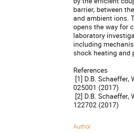
by the efficient cou
barrier, between the
and ambient ions. T
opens the way for co
laboratory investig
including mechanis
shock heating and pa
References

 [1] D.B. Schaeffer, W. Fox, D. Haberberger, et al., Phys. Rev. Lett. 119, 
025001 (2017)

 [2] D.B. Schaeffer, W. Fox, D. Haberberger, et al., Phys. Plasmas 24, 
122702 (2017)
Author