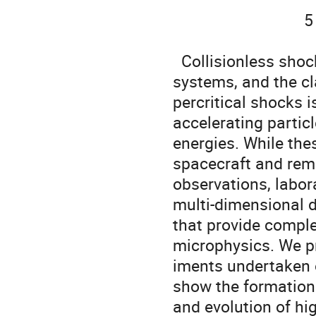
                               5   University of New Hampshire, Durham, USA

  Collisionless shocks are ubiquitous in space and astrophysical 
systems, and the cla
percritical shocks i
accelerating particl
energies. While the
spacecraft and rem
observations, labor
multi-dimensional d
that provide comple
microphysics. We pr
iments undertaken 
show the formation

and evolution of hi