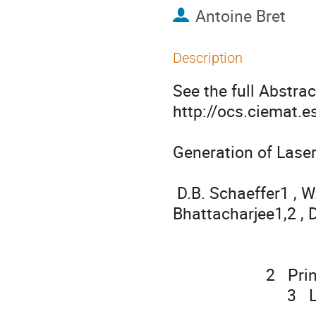
Antoine Bret
Description
See the full Abstract
http://ocs.ciemat.
Generation of Lase
                                                
 D.B. Schaeffer1 , W. Fox1,2 , D. Haberberger3 , G. Fiksel4 , A. 
Bhattacharjee1,2 , D
                                   S.X. Hu3 , K. Germaschewski5 , R.K. Follet
                                        1   Princeton University, Pr
                      2   Princeton Plasma Physics Laboratory, Princeton, USA

                           3   Laboratory for Laser Energetics, Rochester, USA

                                    4   University of Michigan, Ann Arbor,