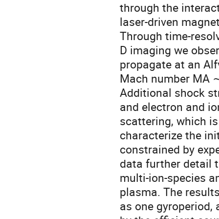
through the interact
laser-driven magnet
Through time-resolve
D imaging we obser
propagate at an Alf
Mach number MA ∼ 15
Additional shock str
and electron and io
scattering, which is
characterize the ini
constrained by expe
data further detail
multi-ion-species a
plasma. The results
as one gyroperiod, a