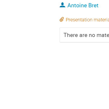
Antoine Bret
Presentation materi
There are no mater