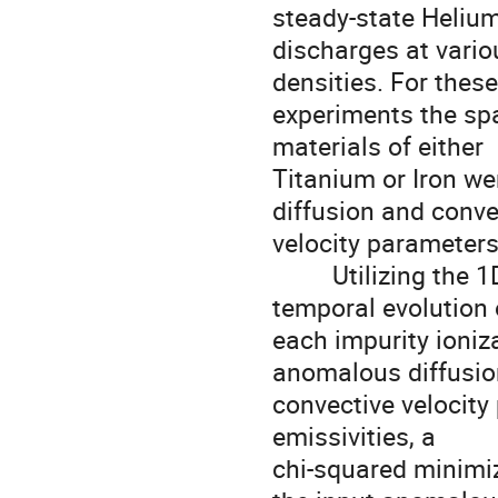
steady-state Helium
discharges at vari
densities. For these
experiments the spa
materials of either

Titanium or Iron we
diffusion and convec
velocity parameters
         Utilizing the 1D transport code STRAHL [6], the spatial and 
temporal evolution o
each impurity ioniz
anomalous diffusio
convective velocity
emissivities, a

chi-squared minimiz