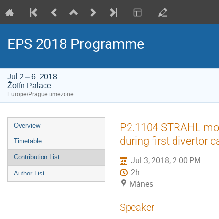
EPS 2018 Programme
Jul 2 – 6, 2018
Žofín Palace
Europe/Prague timezone
Event
P2.1104 STRAHL model
Overview
menu
during first divertor
Timetable
Contribution List
Jul 3, 2018, 2:00 PM
2h
Author List
Mánes
Speaker