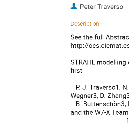
Peter Traverso
Description
See the full Abstract
http://ocs.ciemat.
STRAHL modelling of
first

                                            div
   P. J. Traverso1, N. A. Pablant2, A. Langenberg3, R. Burhenn3, Th. 
Wegner3, D. Zhang3,
   B. Buttenschön3, B. Geiger3, D. A. Maurer1, J. Kring1, J. Schmitt1, 
and the W7-X Team

                                1

                                    Auburn University, Auburn, AL,