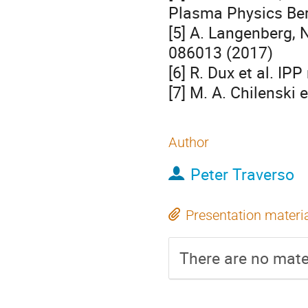
Plasma Physics Berl
[5] A. Langenberg, N
086013 (2017)

[6] R. Dux et al. IPP
[7] M. A. Chilenski 
Author
Peter Traverso
Presentation materi
There are no mater