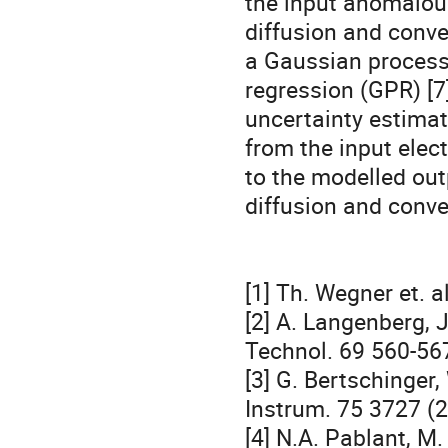
the input anomalou
diffusion and conve
a Gaussian process
regression (GPR) [7
uncertainty estimat
from the input elec
to the modelled out
diffusion and conve
[1] Th. Wegner et. 
[2] A. Langenberg, J
Technol. 69 560-567
[3] G. Bertschinger,
Instrum. 75 3727 (2
[4] N.A. Pablant, M.