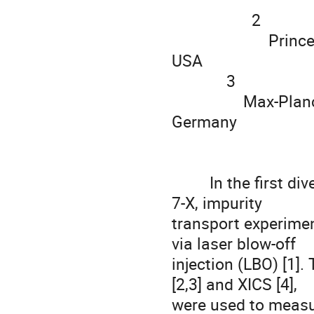
                   2

                       Princeton Plasma Physics Laboratory, Princeton, NJ, 
USA

             3

                 Max-Planck-Institut für Plasmaphysik, 17491 Greifswald, 
Germany

         In the first divertor operational phase (OP 1.2A) of Wendelstein 
7-X, impurity

transport experimen
via laser blow-off

injection (LBO) [1]
[2,3] and XICS [4],

were used to measur