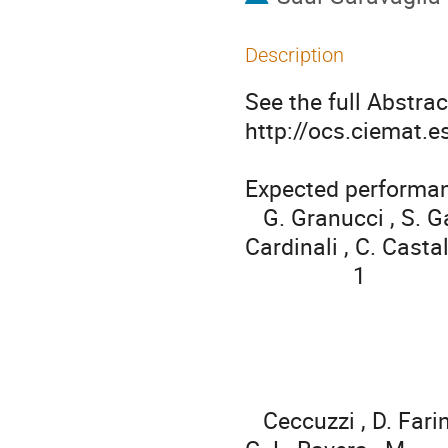
Description
See the full Abstract
http://ocs.ciemat.
Expected performan
   G. Granucci , S. Garavaglia , P. Agostinetti , T. Bolzonella , A. 
Cardinali , C. Castald
                  1                      1                     2            2           3       3

   Ceccuzzi , D. Farina , L. Figini , R. Maggiora , D. Milanesio , A. Moro , 