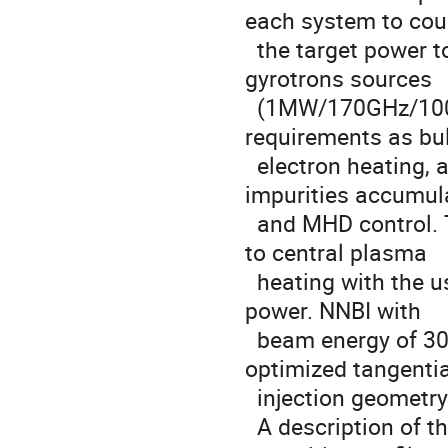
each system to coup
  the target power to the plasma. The EC system is based on 
gyrotrons sources

  (1MW/170GHz/100s) and front steerable launchers to fulfill several 
requirements as bul
  electron heating, additional current drive generation, avoidance of 
impurities accumula
  and MHD control. The IC (f=60-90MHz) system is mainly dedicated 
to central plasma

  heating with the use of antennas designed to maximize the coupled 
power. NNBI with

  beam energy of 300 keV will be provided by two injectors with 
optimized tangential
  injection geometry to support plasma current generation.

  A description of the three systems and estimations of the 