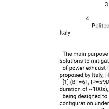
                               3

                                   ENEA, Dipartimento FSN, Frascati (RM), Ita
                  4

                      Politecnico di Torino, Dipartimento di Elettronica, Torino, 
Italy

  The main purpose of the Divertor Tokamak Test is to study 
solutions to mitigat
  of power exhaust in conditions relevant for DEMO. The tokamak 
proposed by Italy, I
  [1] (BT=6T, IP=5MA, ne~2⋅1020m-3, R0=2.05m, a=0.7m and pulse 
duration of ~100s), 
  being designed to allocate the optimal divertor magnetic 
configuration under 