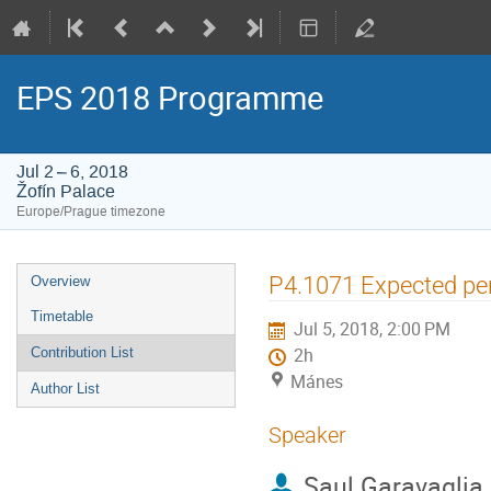
EPS 2018 Programme
Jul 2 – 6, 2018
Žofín Palace
Europe/Prague timezone
Event
P4.1071 Expected pe
Overview
menu
Timetable
Jul 5, 2018, 2:00 PM
Contribution List
2h
Mánes
Author List
Speaker
Saul Garavaglia