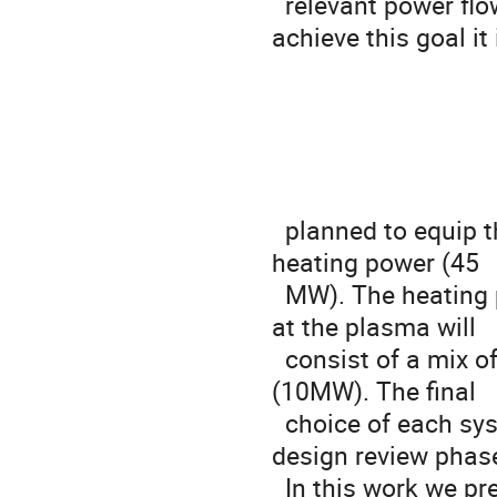
  relevant power flow (P /R>15 MW/m) in the scrape off layer. To 
achieve this goal it i
                                   SE
  planned to equip the machine with a significant amount of auxiliary 
heating power (45

  MW). The heating power foreseen to get the target value of 45 MW 
at the plasma will

  consist of a mix of ECRH (28-40MW), ICRH (8-12MW) and NNBI 
(10MW). The final

  choice of each system contribution will be fixed at the end of the 
design review phase
  In this work we present the preliminary studies on the capability of 