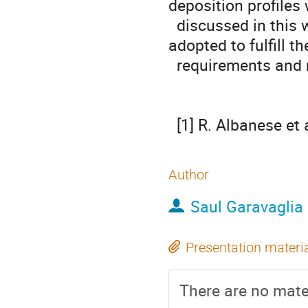
deposition profiles w
  discussed in this work, underlining the specific technical solutions 
adopted to fulfill the
  requirements and maximize the performances.

  [1] R. Albanese e
Author
Saul Garavaglia
Presentation materi
There are no mater