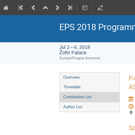
EPS 2018 Program
Jul 2 – 6, 2018
Žofín Palace
Europe/Prague timezone
Event
P4
Overview
menu
A
Timetable
Contribution List
Author List
Sp