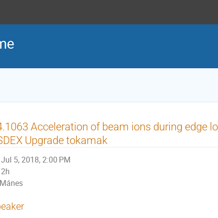
me
.1063 Acceleration of beam ions during edge lo
SDEX Upgrade tokamak
Jul 5, 2018, 2:00 PM
2h
Mánes
eaker