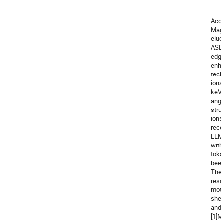
                 Eindhoven Unive
Acc
Mag
elu
ASD
edg
enh
tec
ion
keV
ang
str
ion
rec
ELM
wit
tok
bee
The
res
mot
shed
and
[1]