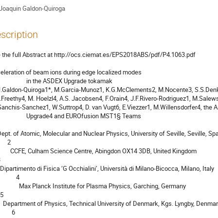
Joaquin Galdon-Quiroga
scription
 the full Abstract at http://ocs.ciemat.es/EPS2018ABS/pdf/P4.1063.pdf

eleration of beam ions during edge localized modes

          in the ASDEX Upgrade tokamak

        Upgrade4 and EUROfusion MST1§ Teams

    2

tre, Abingdon OX14 3DB, United Kingdom

           4

nck Institute for Plasma Physics, Garching, Germany

gs. Lyngby, Denmark

        6
