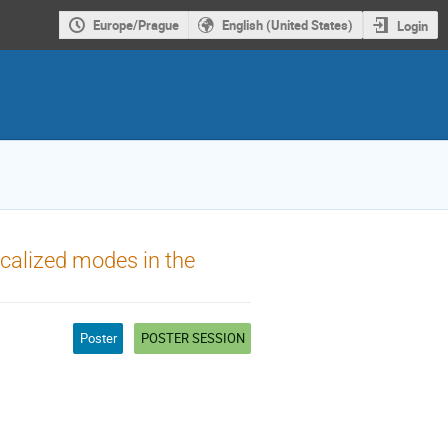
Europe/Prague
English (United States)
Login
calized modes in the
Poster
POSTER SESSION