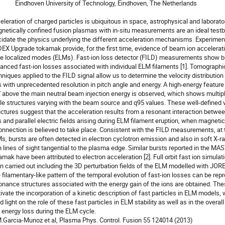
rsity of Technology, Eindhoven, The Netherlands

eleration of charged particles is ubiquitous in space, astrophysical and laborato
netically confined fusion plasmas with in-situ measurements are an ideal testbe
cidate the physics underlying the different acceleration mechanisms. Experiment
EX Upgrade tokamak provide, for the first time, evidence of beam ion accelerati
e localized modes (ELMs). Fast-ion loss detector (FILD) measurements show bu
anced fast-ion losses associated with individual ELM filaments [1]. Tomographic
hniques applied to the FILD signal allow us to determine the velocity distribution o
s with unprecedented resolution in pitch angle and energy. A high-energy feature 
 above the main neutral beam injection energy is observed, which shows multiple
le structures varying with the beam source and q95 values. These well-defined v
uctures suggest that the acceleration results from a resonant interaction betwe
s and parallel electric fields arising during ELM filament eruption, when magnetic

onnection is believed to take place. Consistent with the FILD measurements, at t
s, bursts are often detected in electron cyclotron emission and also in soft X-ra
h lines of sight tangential to the plasma edge. Similar bursts reported in the MAS
amak have been attributed to electron acceleration [2]. Full orbit fast ion simulat
n carried out including the 3D perturbation fields of the ELM modelled with JOREK
 filamentary-like pattern of the temporal evolution of fast-ion losses can be rep
onance structures associated with the energy gain of the ions are obtained. Thes
ivate the incorporation of a kinetic description of fast particles in ELM models,
 light on the role of these fast particles in ELM stability as well as in the overall 
 energy loss during the ELM cycle.

M.Garcia-Munoz et al, Plasma Phys. Control. Fusion 55 124014 (2013)
