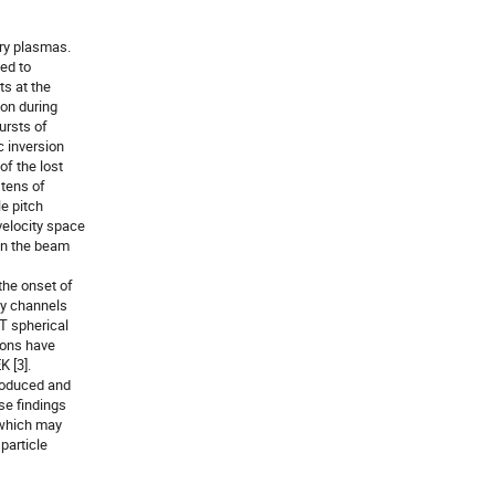
ry plasmas.

d to

s at the

on during

rsts of

 inversion

f the lost

tens of

 pitch

elocity space

en the beam

he onset of

y channels

T spherical

ions have

 [3].

roduced and

e findings

 which may

particle
