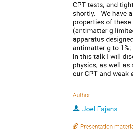
CPT tests, and tight
shortly.   We have a
properties of these
(antimatter g limit
apparatus designed
antimatter g to 1%; 
In this talk I will 
physics, as well as 
our CPT and weak e
Author
Joel Fajans
Presentation materi