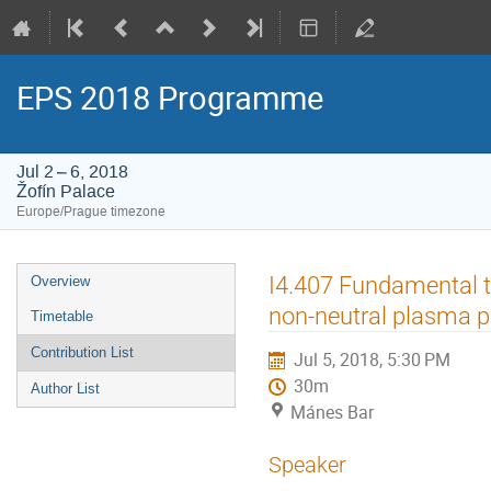
EPS 2018 Programme
Jul 2 – 6, 2018
Žofín Palace
Europe/Prague timezone
Event
I4.407 Fundamental t
Overview
menu
non-neutral plasma p
Timetable
Contribution List
Jul 5, 2018, 5:30 PM
30m
Author List
Mánes Bar
Speaker