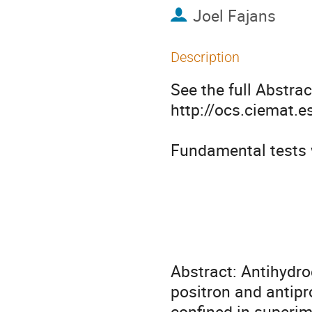
Joel Fajans
Description
See the full Abstract
http://ocs.ciemat.
Fundamental tests 
                                  non-neutral plasma physics
                                         
                                   U.C. Berkeley, Berkeley CA U
Abstract: Antihydro
positron and antipr
confined in superi