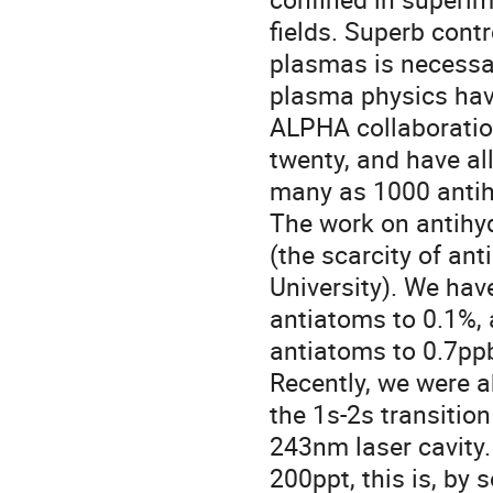
fields. Superb contr
plasmas is necessar
plasma physics hav
ALPHA collaboration
twenty, and have al
many as 1000 antih
The work on antihy
(the scarcity of anti
University). We hav
antiatoms to 0.1%, 
antiatoms to 0.7ppb
Recently, we were a
the 1s-2s transition
243nm laser cavity.
200ppt, this is, by