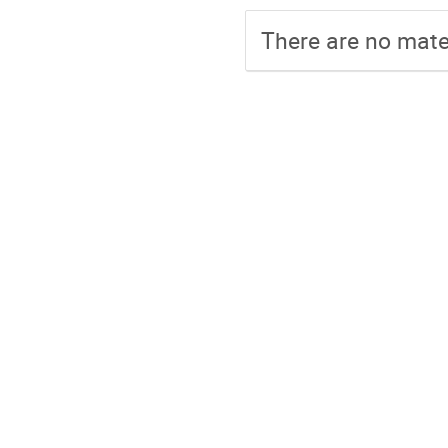
There are no mater